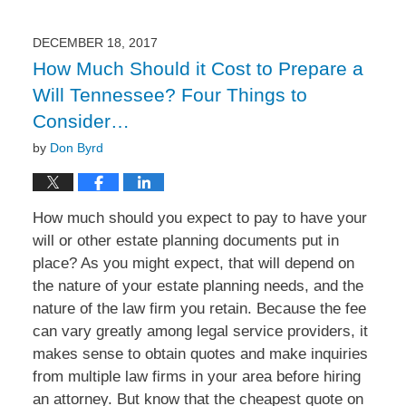
26,
2018
4:32
DECEMBER 18, 2017
pm
How Much Should it Cost to Prepare a
Will Tennessee? Four Things to
Consider…
by
Don Byrd
How much should you expect to pay to have your
will or other estate planning documents put in
place? As you might expect, that will depend on
the nature of your estate planning needs, and the
nature of the law firm you retain. Because the fee
can vary greatly among legal service providers, it
makes sense to obtain quotes and make inquiries
from multiple law firms in your area before hiring
an attorney. But know that the cheapest quote on