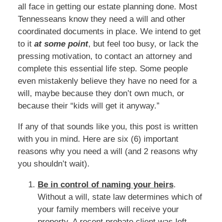
all face in getting our estate planning done. Most
Tennesseans know they need a will and other
coordinated documents in place. We intend to get
to it
at some point
, but feel too busy, or lack the
pressing motivation, to contact an attorney and
complete this essential life step. Some people
even mistakenly believe they have no need for a
will, maybe because they don’t own much, or
because their “kids will get it anyway.”
If any of that sounds like you, this post is written
with you in mind. Here are six (6) important
reasons why you need a will (and 2 reasons why
you shouldn’t wait).
Be in control of naming your heirs
.
Without a will, state law determines which of
your family members will receive your
property. A recent probate client was left