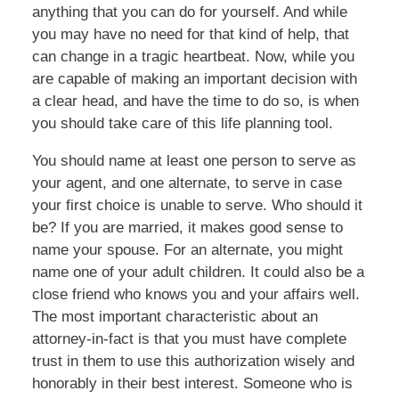
anything that you can do for yourself. And while
you may have no need for that kind of help, that
can change in a tragic heartbeat. Now, while you
are capable of making an important decision with
a clear head, and have the time to do so, is when
you should take care of this life planning tool.
You should name at least one person to serve as
your agent, and one alternate, to serve in case
your first choice is unable to serve. Who should it
be? If you are married, it makes good sense to
name your spouse. For an alternate, you might
name one of your adult children. It could also be a
close friend who knows you and your affairs well.
The most important characteristic about an
attorney-in-fact is that you must have complete
trust in them to use this authorization wisely and
honorably in their best interest. Someone who is