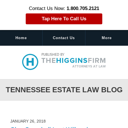
Contact Us Now:
1.800.705.2121
Tap Here To Call Us
Home
Contact Us
More
Navigation
TENNESSEE ESTATE LAW BLOG
JANUARY 26, 2018