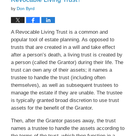
by
Don Byrd
A Revocable Living Trust is a common and
popular tool of estate planning. As opposed to
trusts that are created in a will and take effect
after a person’s death, a living trust is created by
a person (called the Grantor) during their life. The
trust can own any of their assets; it names a
trustee to handle the trust (including often
themselves), as well as subsequent trustees to
manage the estate if they are unable. The trustee
is typically granted broad discretion to use trust
assets for the benefit of the Grantor.
Then, after the Grantor passes away, the trust
names a trustee to handle the assets according to
the terms of the trust, which then function in a