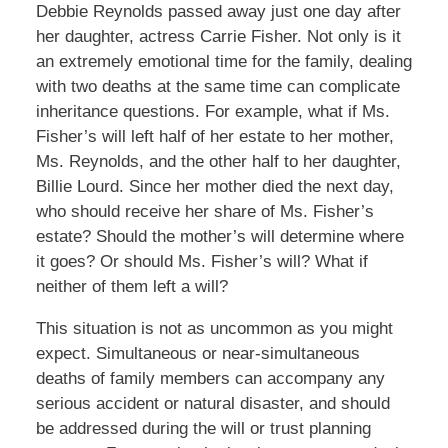
Debbie Reynolds passed away just one day after
her daughter, actress Carrie Fisher. Not only is it
an extremely emotional time for the family, dealing
with two deaths at the same time can complicate
inheritance questions. For example, what if Ms.
Fisher’s will left half of her estate to her mother,
Ms. Reynolds, and the other half to her daughter,
Billie Lourd. Since her mother died the next day,
who should receive her share of Ms. Fisher’s
estate? Should the mother’s will determine where
it goes? Or should Ms. Fisher’s will? What if
neither of them left a will?
This situation is not as uncommon as you might
expect. Simultaneous or near-simultaneous
deaths of family members can accompany any
serious accident or natural disaster, and should
be addressed during the will or trust planning