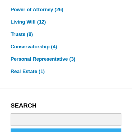
Power of Attorney
(26)
Living Will
(12)
Trusts
(8)
Conservatorship
(4)
Personal Representative
(3)
Real Estate
(1)
SEARCH
Search
on
Tennessee