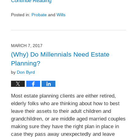
Continue Reading
Posted in:
Probate
and
Wills
Updated:
April
26,
2017
12:28
MARCH 7, 2017
pm
(Why) Do Millennials Need Estate
Planning?
by
Don Byrd
Most estate planning clients are either retired,
elderly folks who are thinking about how to best
leave their assets to their adult children and
grandchildren, or are middle aged married couples
making sure they have the right plan in place in
case they pass away unexpectedly and leave