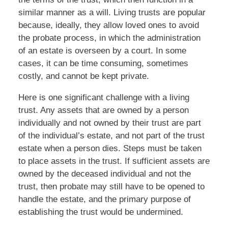
similar manner as a will. Living trusts are popular
because, ideally, they allow loved ones to avoid
the probate process, in which the administration
of an estate is overseen by a court. In some
cases, it can be time consuming, sometimes
costly, and cannot be kept private.
Here is one significant challenge with a living
trust. Any assets that are owned by a person
individually and not owned by their trust are part
of the individual’s estate, and not part of the trust
estate when a person dies. Steps must be taken
to place assets in the trust. If sufficient assets are
owned by the deceased individual and not the
trust, then probate may still have to be opened to
handle the estate, and the primary purpose of
establishing the trust would be undermined.