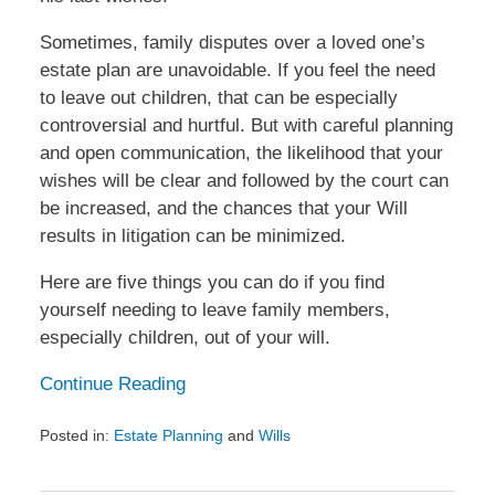
Sometimes, family disputes over a loved one’s
estate plan are unavoidable. If you feel the need
to leave out children, that can be especially
controversial and hurtful. But with careful planning
and open communication, the likelihood that your
wishes will be clear and followed by the court can
be increased, and the chances that your Will
results in litigation can be minimized.
Here are five things you can do if you find
yourself needing to leave family members,
especially children, out of your will.
Continue Reading
Posted in:
Estate Planning
and
Wills
Updated:
January