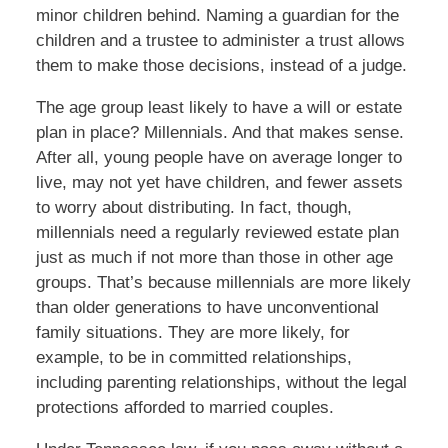
minor children behind. Naming a guardian for the
children and a trustee to administer a trust allows
them to make those decisions, instead of a judge.
The age group least likely to have a will or estate
plan in place? Millennials. And that makes sense.
After all, young people have on average longer to
live, may not yet have children, and fewer assets
to worry about distributing. In fact, though,
millennials need a regularly reviewed estate plan
just as much if not more than those in other age
groups. That’s because millennials are more likely
than older generations to have unconventional
family situations. They are more likely, for
example, to be in committed relationships,
including parenting relationships, without the legal
protections afforded to married couples.