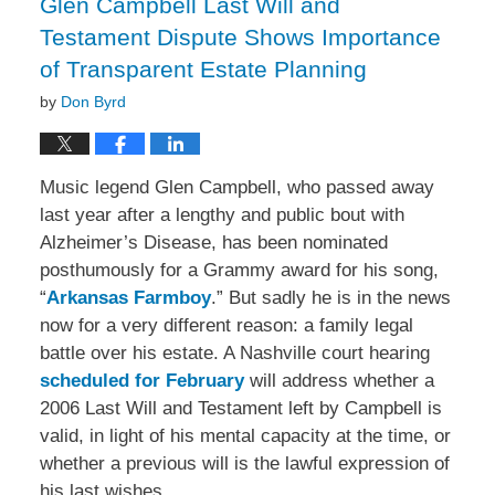
Glen Campbell Last Will and
Testament Dispute Shows Importance
of Transparent Estate Planning
by
Don Byrd
Music legend Glen Campbell, who passed away
last year after a lengthy and public bout with
Alzheimer’s Disease, has been nominated
posthumously for a Grammy award for his song,
“
Arkansas Farmboy
.” But sadly he is in the news
now for a very different reason: a family legal
battle over his estate. A Nashville court hearing
scheduled for February
will address whether a
2006 Last Will and Testament left by Campbell is
valid, in light of his mental capacity at the time, or
whether a previous will is the lawful expression of
his last wishes.