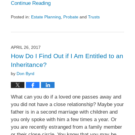
Continue Reading
Posted in:
Estate Planning
,
Probate
and
Trusts
Updated:
May
25,
2017
2:32
APRIL 26, 2017
pm
How Do I Find Out if I Am Entitled to an
Inheritance?
by
Don Byrd
What can you do if a loved one passes away and
you did not have a close relationship? Maybe your
father is in a second marriage with children and
you only spoke with him a few times a year. Or
you are recently estranged from a family member
or their close circle. You know that you may be