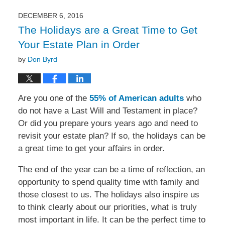
2017
12:24
DECEMBER 6, 2016
pm
The Holidays are a Great Time to Get
Your Estate Plan in Order
by
Don Byrd
Are you one of the
55% of American adults
who
do not have a Last Will and Testament in place?
Or did you prepare yours years ago and need to
revisit your estate plan? If so, the holidays can be
a great time to get your affairs in order.
The end of the year can be a time of reflection, an
opportunity to spend quality time with family and
those closest to us. The holidays also inspire us
to think clearly about our priorities, what is truly
most important in life. It can be the perfect time to