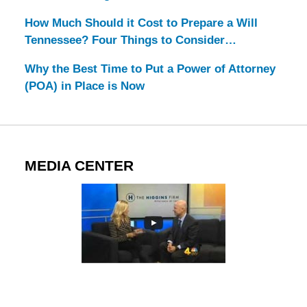
How Much Should it Cost to Prepare a Will
Tennessee? Four Things to Consider…
Why the Best Time to Put a Power of Attorney
(POA) in Place is Now
MEDIA CENTER