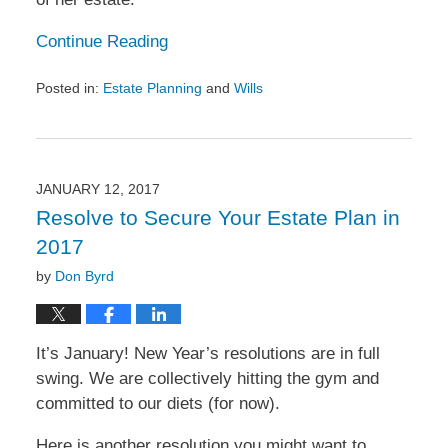
Continue Reading
Posted in:
Estate Planning
and
Wills
Updated:
January
26,
2017
11:28
JANUARY 12, 2017
am
Resolve to Secure Your Estate Plan in
2017
by
Don Byrd
It’s January! New Year’s resolutions are in full
swing. We are collectively hitting the gym and
committed to our diets (for now).
Here is another resolution you might want to