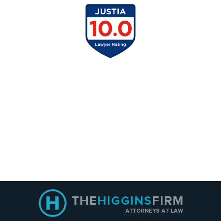
Contact
Information