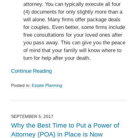
attorney. You can typically execute all four
(4) documents for only slightly more than a
will alone. Many firms offer package deals
for couples. Even better, some firms include
free consultations for your loved ones after
you pass away. This can give you the peace
of mind that your family will know where to
turn for help after your death.
Continue Reading
Posted in:
Estate Planning
Updated:
December
18,
2017
3:47
SEPTEMBER 5, 2017
pm
Why the Best Time to Put a Power of
Attorney (POA) in Place is Now