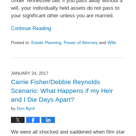
Under Tennessee law, if you pass away without a
will, your individually held assets do not pass to
your significant other unless you are married.
Continue Reading
Posted in:
Estate Planning
,
Power of Attorney
and
Wills
Updated:
March
7,
2017
1:38
JANUARY 24, 2017
pm
Carrie Fisher/Debbie Reynolds
Scenario: What Happens if my Heir
and I Die Days Apart?
by
Don Byrd
We were all shocked and saddened when film star