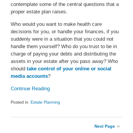
contemplate some of the central questions that a
proper estate plan raises.
Who would you want to make health care
decisions for you, or handle your finances, if you
suddenly were in a situation that you could not
handle them yourself? Who do you trust to be in
charge of paying your debts and distributing the
assets in your estate after you pass away? Who
should
take control of your online or social
media accounts
?
Continue Reading
Posted in:
Estate Planning
Updated:
December
7,
2016
Next Page
1:44