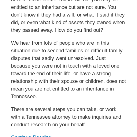
entitled to an inheritance but are not sure. You
don’t know if they had a will, or what it said if they
did, or even what kind of assets they owned when
they passed away. How do you find out?
We hear from lots of people who are in this
situation due to second families or difficult family
disputes that sadly went unresolved. Just
because you were not in touch with a loved one
toward the end of their life, or have a strong
relationship with their spouse or children, does not
mean you are not entitled to an inheritance in
Tennessee.
There are several steps you can take, or work
with a Tennessee attorney to make inquiries and
conduct research on your behalf.