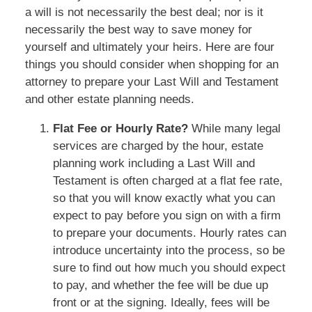
a will is not necessarily the best deal; nor is it
necessarily the best way to save money for
yourself and ultimately your heirs. Here are four
things you should consider when shopping for an
attorney to prepare your Last Will and Testament
and other estate planning needs.
Flat Fee or Hourly Rate?
While many legal
services are charged by the hour, estate
planning work including a Last Will and
Testament is often charged at a flat fee rate,
so that you will know exactly what you can
expect to pay before you sign on with a firm
to prepare your documents. Hourly rates can
introduce uncertainty into the process, so be
sure to find out how much you should expect
to pay, and whether the fee will be due up
front or at the signing. Ideally, fees will be