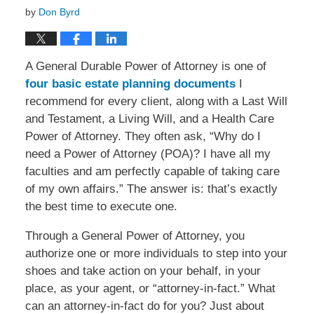
by
Don Byrd
A General Durable Power of Attorney is one of
four basic estate planning documents
I
recommend for every client, along with a Last Will
and Testament, a Living Will, and a Health Care
Power of Attorney. They often ask, “Why do I
need a Power of Attorney (POA)? I have all my
faculties and am perfectly capable of taking care
of my own affairs.” The answer is: that’s exactly
the best time to execute one.
Through a General Power of Attorney, you
authorize one or more individuals to step into your
shoes and take action on your behalf, in your
place, as your agent, or “attorney-in-fact.” What
can an attorney-in-fact do for you? Just about