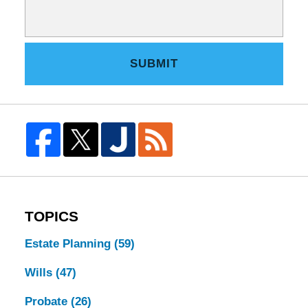
SUBMIT
TOPICS
Estate Planning
(59)
Wills
(47)
Probate
(26)