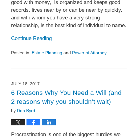
good with money, is organized and keeps good
records, lives near by or can be near by quickly,
and with whom you have a very strong
relationship, is the best kind of individual to name.
Continue Reading
Posted in:
Estate Planning
and
Power of Attorney
Updated:
September
5,
2017
2:38
JULY 18, 2017
pm
6 Reasons Why You Need a Will (and
2 reasons why you shouldn’t wait)
by
Don Byrd
Procrastination is one of the biggest hurdles we