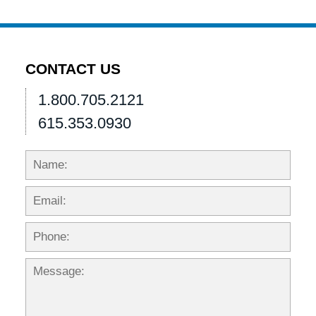
pm
CONTACT US
1.800.705.2121
615.353.0930
Name:
Emai
Phon
Mess