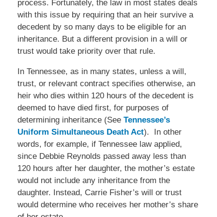
process. Fortunately, the law in most states deals
with this issue by requiring that an heir survive a
decedent by so many days to be eligible for an
inheritance. But a different provision in a will or
trust would take priority over that rule.
In Tennessee, as in many states, unless a will,
trust, or relevant contract specifies otherwise, an
heir who dies within 120 hours of the decedent is
deemed to have died first, for purposes of
determining inheritance (See
Tennessee’s
Uniform Simultaneous Death Act
). In other
words, for example, if Tennessee law applied,
since Debbie Reynolds passed away less than
120 hours after her daughter, the mother’s estate
would not include any inheritance from the
daughter. Instead, Carrie Fisher’s will or trust
would determine who receives her mother’s share
of her estate.