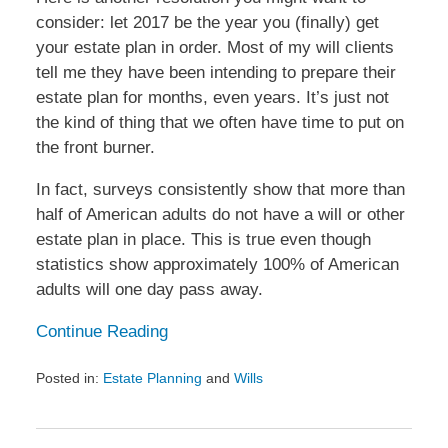
consider: let 2017 be the year you (finally) get
your estate plan in order. Most of my will clients
tell me they have been intending to prepare their
estate plan for months, even years. It’s just not
the kind of thing that we often have time to put on
the front burner.
In fact, surveys consistently show that more than
half of American adults do not have a will or other
estate plan in place. This is true even though
statistics show approximately 100% of American
adults will one day pass away.
Continue Reading
Posted in:
Estate Planning
and
Wills
Updated:
January
12,