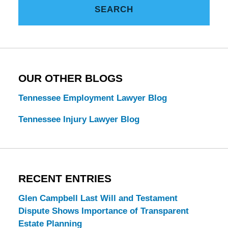
SEARCH
Estate
Law
Blog
OUR OTHER BLOGS
Tennessee Employment Lawyer Blog
Tennessee Injury Lawyer Blog
RECENT ENTRIES
Glen Campbell Last Will and Testament
Dispute Shows Importance of Transparent
Estate Planning