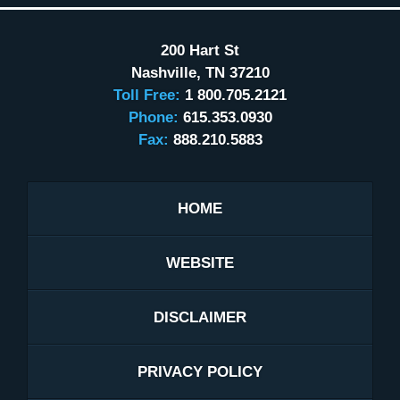
200 Hart St
Nashville
,
TN
37210
Toll Free:
1 800.705.2121
Phone:
615.353.0930
Fax:
888.210.5883
HOME
WEBSITE
DISCLAIMER
PRIVACY POLICY