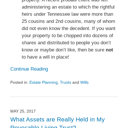
administering an estate to which the rightful
heirs under Tennessee law were more than
25 cousins and 2nd cousins, many of whom
did not even know the decedent. If you want
your property to be chopped into dozens of
shares and distributed to people you don’t
know or maybe don’t like, then be sure
not
to have a will in place!
Continue Reading
Posted in:
Estate Planning
,
Trusts
and
Wills
Updated:
July
18,
2017
4:18
MAY 25, 2017
pm
What Assets are Really Held in My
Revocable Living Trust?