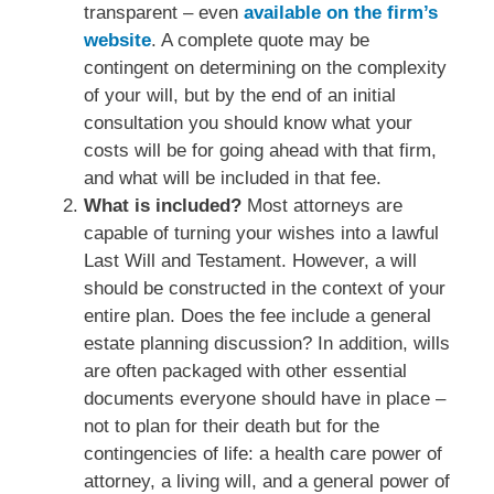
transparent – even
available on the firm’s
website
. A complete quote may be
contingent on determining on the complexity
of your will, but by the end of an initial
consultation you should know what your
costs will be for going ahead with that firm,
and what will be included in that fee.
What is included?
Most attorneys are
capable of turning your wishes into a lawful
Last Will and Testament. However, a will
should be constructed in the context of your
entire plan. Does the fee include a general
estate planning discussion? In addition, wills
are often packaged with other essential
documents everyone should have in place –
not to plan for their death but for the
contingencies of life: a health care power of
attorney, a living will, and a general power of