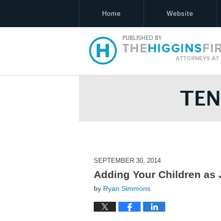
Home
Website
Tennessee Estate Law Blog
SEPTEMBER 30, 2014
Adding Your Children as
by
Ryan Simmons