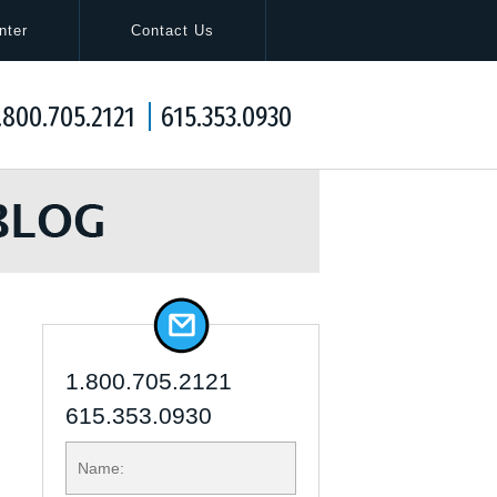
Navigation
nter
Contact Us
.800.705.2121
615.353.0930
1.800.705.2121
615.353.0930
NAME: