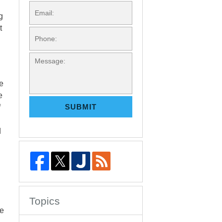
EMAIL:
g
t
PHONE:
MESSAGE:
ne
e
SUBMIT
f
d
Topics
he