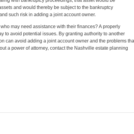
 dealing with bankruptcy proceedings, that asset would be
r assets and would thereby be subject to the bankruptcy
tand such risk in adding a joint account owner.
e who may need assistance with their finances? A properly
 to avoid potential issues. By granting authority to another
son can avoid adding a joint account owner and the problems tha
ut a power of attorney, contact the Nashville estate planning