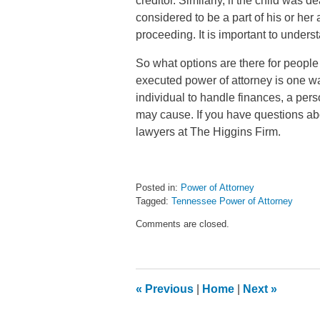
creditor. Similarly, if the child was
considered to be a part of his or he
proceeding. It is important to unders
So what options are there for peopl
executed power of attorney is one way
individual to handle finances, a per
may cause. If you have questions abo
lawyers at The Higgins Firm.
Posted in:
Power of Attorney
Tagged:
Tennessee Power of Attorney
Updated:
Comments are closed.
September
30,
2014
4:53
pm
«
Previous
|
Home
|
Next
»