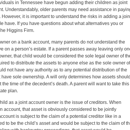
viduals in Tennessee have begun adding their children as joint
t. Understandably, older parents may need assistance in payin
. However, it is important to understand the risks in adding a join
le have. If you have questions about what alternatives you or
The Higgins Firm.
t owner on a bank account, many parents do not understand the
ave on a person’s estate. If a parent passes away leaving only o
t owner, that child would be considered the sole legal owner of th
ired to distribute the assets to anyone else as the sole owner o
d not have any authority as to any potential distribution of the
 have sole ownership. A will only determines how assets shoul
 the time of the decedent’s death. A parent will want to take this
ate plan.
hild as a joint account owner is the issue of creditors. When
 account, that asset is obviously considered to be jointly
ount is subject to the claim of a potential creditor like in a
ed to be the child’s asset and would be subject to the claim of t