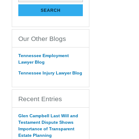
on
Tennessee
SEARCH
Estate
Law
Blog
Our Other Blogs
Tennessee Employment
Lawyer Blog
Tennessee Injury Lawyer Blog
Recent Entries
Glen Campbell Last Will and
Testament Dispute Shows
Importance of Transparent
Estate Planning