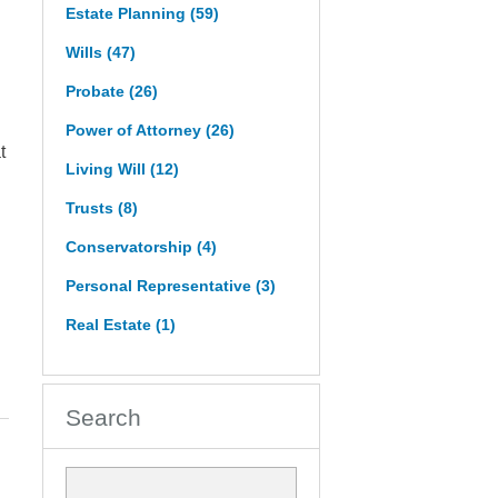
Estate Planning
(59)
Wills
(47)
Probate
(26)
Power of Attorney
(26)
t
Living Will
(12)
Trusts
(8)
Conservatorship
(4)
Personal Representative
(3)
Real Estate
(1)
Search
Search