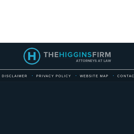
DISCLAIMER
PRIVACY POLICY
WEBSITE MAP
CONTAC