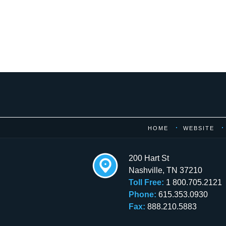
Contact
Information
HOME
WEBSITE
200 Hart St
Nashville
,
TN
37210
Toll Free:
1 800.705.2121
Phone:
615.353.0930
Fax:
888.210.5883