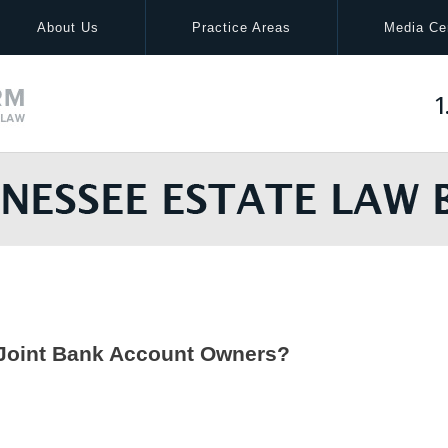
About Us
Practice Areas
Media Ce
1
 Joint Bank Account Owners?