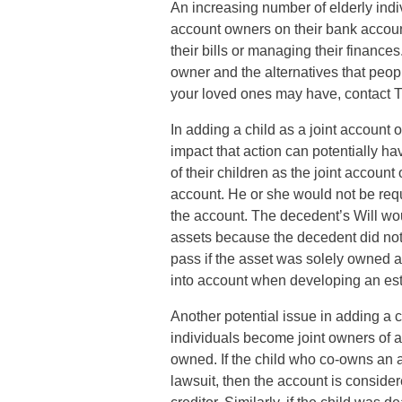
An increasing number of elderly indi
account owners on their bank accoun
their bills or managing their finances
owner and the alternatives that peop
your loved ones may have, contact 
In adding a child as a joint accoun
impact that action can potentially h
of their children as the joint accoun
account. He or she would not be requ
the account. The decedent’s Will woul
assets because the decedent did not
pass if the asset was solely owned at
into account when developing an est
Another potential issue in adding a c
individuals become joint owners of an
owned. If the child who co-owns an acc
lawsuit, then the account is consider