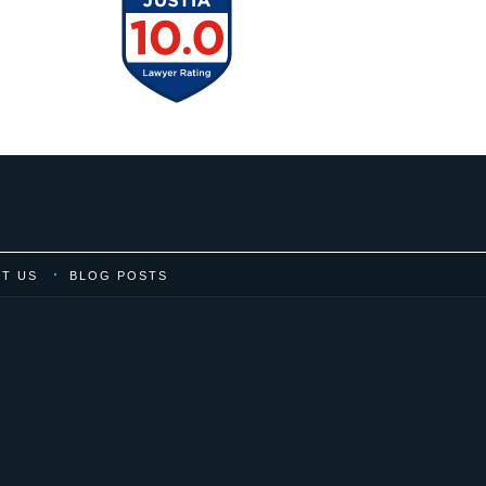
T US
BLOG POSTS