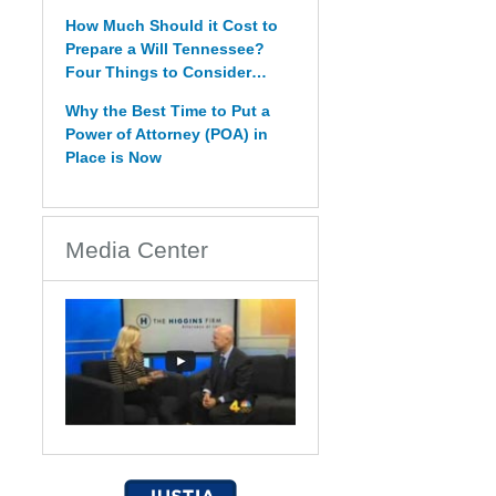
How Much Should it Cost to
Prepare a Will Tennessee?
Four Things to Consider…
Why the Best Time to Put a
Power of Attorney (POA) in
Place is Now
Media Center