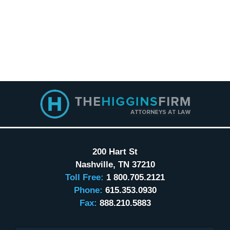
Contact
Information
200 Hart St
Nashville
,
TN
37210
Toll Free:
1 800.705.2121
Phone:
615.353.0930
Fax:
888.210.5883