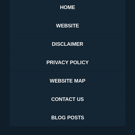
HOME
WEBSITE
DISCLAIMER
PRIVACY POLICY
WEBSITE MAP
CONTACT US
BLOG POSTS