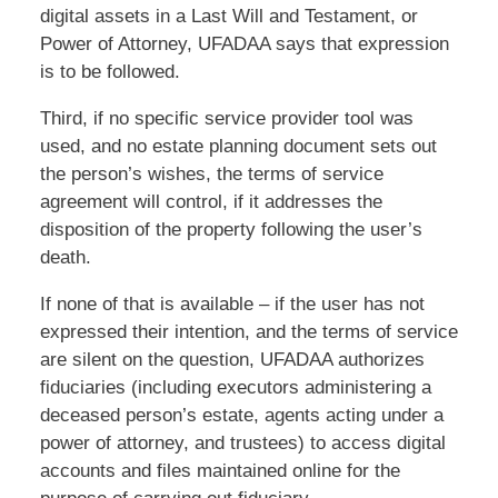
digital assets in a Last Will and Testament, or
Power of Attorney, UFADAA says that expression
is to be followed.
Third, if no specific service provider tool was
used, and no estate planning document sets out
the person’s wishes, the terms of service
agreement will control, if it addresses the
disposition of the property following the user’s
death.
If none of that is available – if the user has not
expressed their intention, and the terms of service
are silent on the question, UFADAA authorizes
fiduciaries (including executors administering a
deceased person’s estate, agents acting under a
power of attorney, and trustees) to access digital
accounts and files maintained online for the