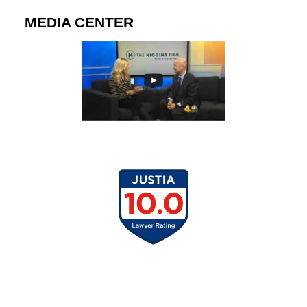
MEDIA CENTER