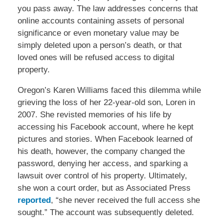
you pass away. The law addresses concerns that
online accounts containing assets of personal
significance or even monetary value may be
simply deleted upon a person’s death, or that
loved ones will be refused access to digital
property.
Oregon’s Karen Williams faced this dilemma while
grieving the loss of her 22-year-old son, Loren in
2007. She revisted memories of his life by
accessing his Facebook account, where he kept
pictures and stories. When Facebook learned of
his death, however, the company changed the
password, denying her access, and sparking a
lawsuit over control of his property. Ultimately,
she won a court order, but as Associated Press
reported
, “she never received the full access she
sought.” The account was subsequently deleted.