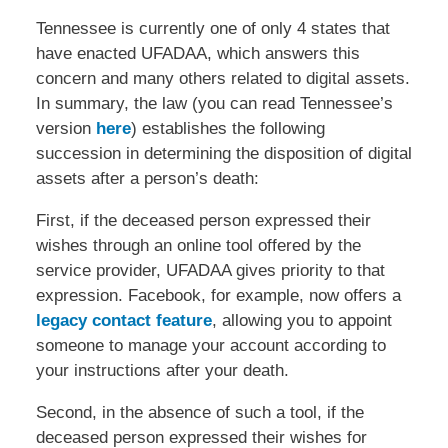
Tennessee is currently one of only 4 states that
have enacted UFADAA, which answers this
concern and many others related to digital assets.
In summary, the law (you can read Tennessee’s
version
here
) establishes the following
succession in determining the disposition of digital
assets after a person’s death:
First, if the deceased person expressed their
wishes through an online tool offered by the
service provider, UFADAA gives priority to that
expression. Facebook, for example, now offers a
legacy contact feature
, allowing you to appoint
someone to manage your account according to
your instructions after your death.
Second, in the absence of such a tool, if the
deceased person expressed their wishes for