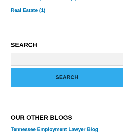
Real Estate
(1)
SEARCH
Search
on
Tennessee
SEARCH
Estate
Law
Blog
OUR OTHER BLOGS
Tennessee Employment Lawyer Blog