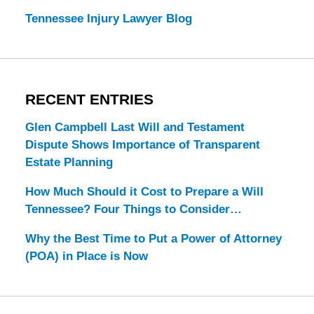
Tennessee Injury Lawyer Blog
RECENT ENTRIES
Glen Campbell Last Will and Testament
Dispute Shows Importance of Transparent
Estate Planning
How Much Should it Cost to Prepare a Will
Tennessee? Four Things to Consider…
Why the Best Time to Put a Power of Attorney
(POA) in Place is Now