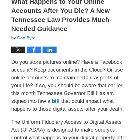
What Happens to Your Online
Accounts After You Die? A New
Tennessee Law Provides Much-
Needed Guidance
by
Don Byrd
Do you store pictures online? Have a Facebook
account? Keep documents in the Cloud? Or use
online accounts to maintain certain aspects of
your life? If so, you should be aware that earlier
this month Tennessee Governor Bill Haslam
signed into law a
bill
that could impact what
happens to those digital assets after your death.
The Uniform Fiduciary Access to Digital Assets
Act (UFADAA) is designed to make sure you
control what happens to your digital property after