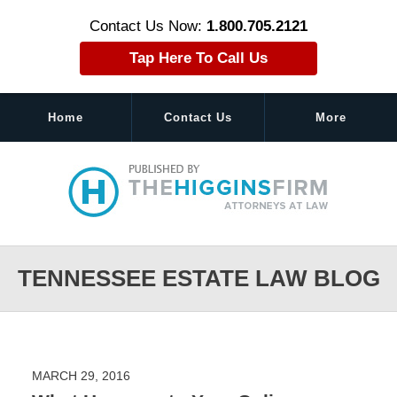
Contact Us Now:
1.800.705.2121
Tap Here To Call Us
Home
Contact Us
More
Navigation
TENNESSEE ESTATE LAW BLOG
MARCH 29, 2016