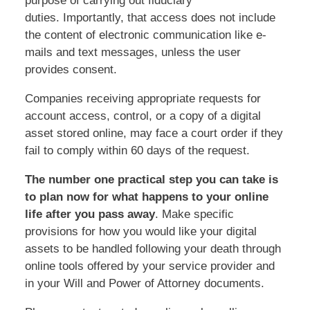
purpose of carrying out fiduciary
duties. Importantly, that access does not include
the content of electronic communication like e-
mails and text messages, unless the user
provides consent.
Companies receiving appropriate requests for
account access, control, or a copy of a digital
asset stored online, may face a court order if they
fail to comply within 60 days of the request.
The number one practical step you can take is
to plan now for what happens to your online
life after you pass away
. Make specific
provisions for how you would like your digital
assets to be handled following your death through
online tools offered by your service provider and
in your Will and Power of Attorney documents.