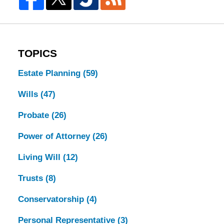
TOPICS
Estate Planning
(59)
Wills
(47)
Probate
(26)
Power of Attorney
(26)
Living Will
(12)
Trusts
(8)
Conservatorship
(4)
Personal Representative
(3)