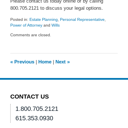
Please contact us today online or by calling
800.705.2121 to discuss your legal options.
Posted in:
Estate Planning
,
Personal Representative
,
Power of Attorney
and
Wills
Updated:
Comments are closed.
March
29,
2016
3:42
pm
«
Previous
|
Home
|
Next
»
CONTACT US
1.800.705.2121
615.353.0930