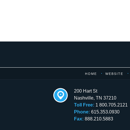
Contact
Information
HOME
WEBSITE
200 Hart St
Nashville
,
TN
37210
Toll Free:
1 800.705.2121
Phone:
615.353.0930
Fax:
888.210.5883