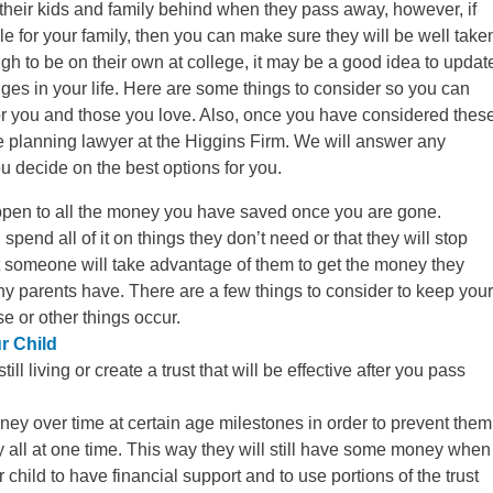
their kids and family behind when they pass away, however, if
e for your family, then you can make sure they will be well take
gh to be on their own at college, it may be a good idea to updat
nges in your life. Here are some things to consider so you can
for you and those you love. Also, once you have considered thes
e planning lawyer at the Higgins Firm. We will answer any
 decide on the best options for you.
pen to all the money you have saved once you are gone.
spend all of it on things they don’t need or that they will stop
 someone will take advantage of them to get the money they
ny parents have. There are a few things to consider to keep your
se or other things occur.
r Child
ill living or create a trust that will be effective after you pass
oney over time at certain age milestones in order to prevent them
 all at one time. This way they will still have some money when
r child to have financial support and to use portions of the trust