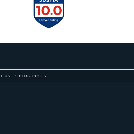
T US
BLOG POSTS