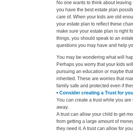
No one wants to think about leaving 
you have the best estate plan possibl
care of. When your kids are old enou
your estate plan to reflect these cha
make sure your estate plan is right 
things, you should speak to an estat
questions you may have and help you
You may be wondering what will hap
Perhaps you worry that your kids will 
pursuing an education or maybe that
inherited. These are worries that ma
family safe and protected even if the
•
Consider creating a Trust for you
You can create a trust while you are st
away.
A trust can allow your child to get m
from getting a large amount of money
they need it. A trust can allow for you