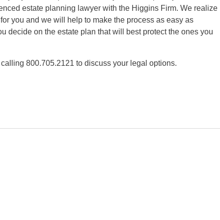
nced estate planning lawyer with the Higgins Firm. We realize
 for you and we will help to make the process as easy as
ou decide on the estate plan that will best protect the ones you
 calling 800.705.2121 to discuss your legal options.