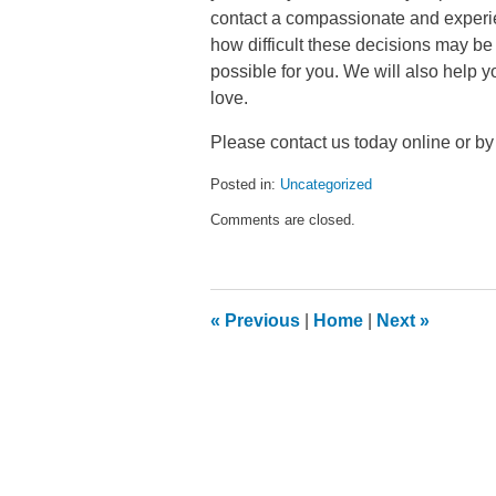
contact a compassionate and experie
how difficult these decisions may be
possible for you. We will also help y
love.
Please contact us today online or by
Posted in:
Uncategorized
Updated:
Comments are closed.
January
4,
2016
1:09
pm
«
Previous
|
Home
|
Next
»