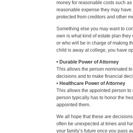
money for reasonable costs such as f
reasonable expense they may have. Fi
protected from creditors and other 
Something else you may want to cons
own is what kind of estate plan they 
or who will be in charge of making the
child is away at college, you have op
• Durable Power of Attorney
This allows the person nominated to t
decisions and to make financial decis
• Healthcare Power of Attorney
This allows the appointed person to
person typically has to honor the h
appointed them.
We all hope that these are decisions 
often be unexpected at times and havi
your family’s future once you pass a