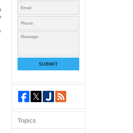
EMAIL:
n
e
PHONE:
e
MESSAGE:
SUBMIT
Topics