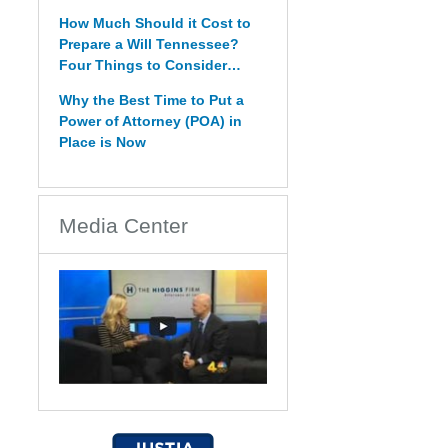
How Much Should it Cost to
Prepare a Will Tennessee?
Four Things to Consider…
Why the Best Time to Put a
Power of Attorney (POA) in
Place is Now
Media Center