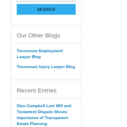
on
Tennessee
SEARCH
Estate
Law
Blog
Our Other Blogs
Tennessee Employment
Lawyer Blog
Tennessee Injury Lawyer Blog
Recent Entries
Glen Campbell Last Will and
Testament Dispute Shows
Importance of Transparent
Estate Planning