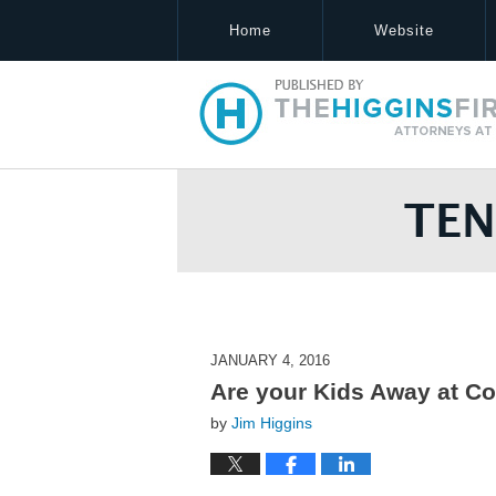
Home
Website
Tennessee Estate Law Blog
JANUARY 4, 2016
Are your Kids Away at Co
by
Jim Higgins