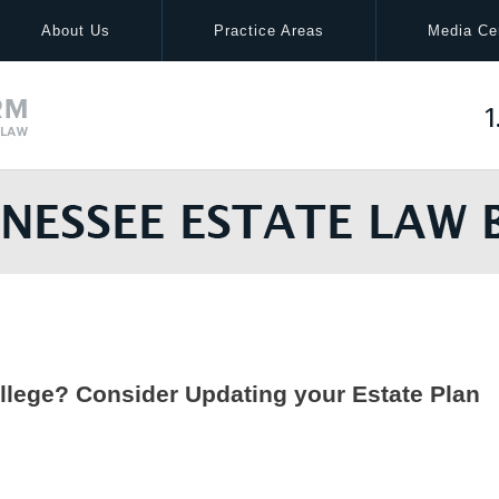
About Us
Practice Areas
Media Ce
1
llege? Consider Updating your Estate Plan