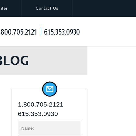
Navigation
nter
Contact Us
.800.705.2121
615.353.0930
1.800.705.2121
615.353.0930
NAME: