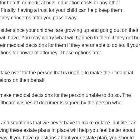
or health or medical bills, education costs or any other
nally, having a trust for your child can help keep them
money concerns after you pass away.
ider since your children are growing up and going out on their
will have. You may worry what will happen to them if they get hu
ir medical decisions for them if they are unable to do so. If your
tions for power of attorney. These options are:
ake over for the person that is unable to make their financial
ions on their behalf.
 make medical decisions for the person unable to do so. The
ealthcare wishes of documents signed by the person who
and situations that we never have to make or face, but life can
ng these estate plans in place will help you feel better about
way. If you have questions about your estate plan, you should