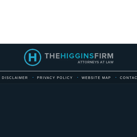
DISCLAIMER
PRIVACY POLICY
WEBSITE MAP
CONTAC