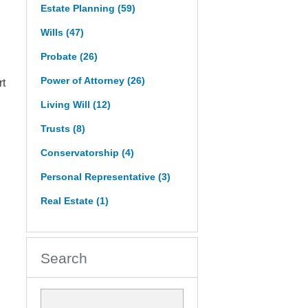
Estate Planning
(59)
Wills
(47)
Probate
(26)
Power of Attorney
(26)
rt
Living Will
(12)
Trusts
(8)
Conservatorship
(4)
Personal Representative
(3)
Real Estate
(1)
Search
Search