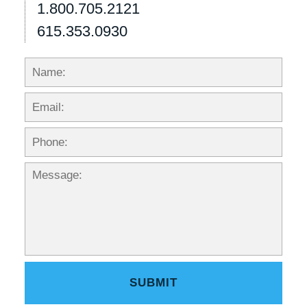
1.800.705.2121
615.353.0930
Name:
Emai
Phon
Mess
SUBMIT