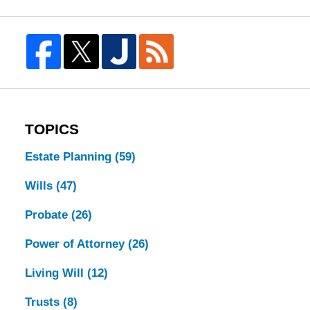
TOPICS
Estate Planning
(59)
Wills
(47)
Probate
(26)
Power of Attorney
(26)
Living Will
(12)
Trusts
(8)