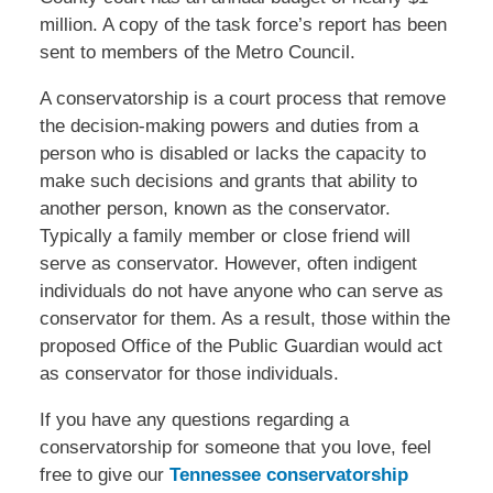
million. A copy of the task force’s report has been
sent to members of the Metro Council.
A conservatorship is a court process that remove
the decision-making powers and duties from a
person who is disabled or lacks the capacity to
make such decisions and grants that ability to
another person, known as the conservator.
Typically a family member or close friend will
serve as conservator. However, often indigent
individuals do not have anyone who can serve as
conservator for them. As a result, those within the
proposed Office of the Public Guardian would act
as conservator for those individuals.
If you have any questions regarding a
conservatorship for someone that you love, feel
free to give our
Tennessee conservatorship