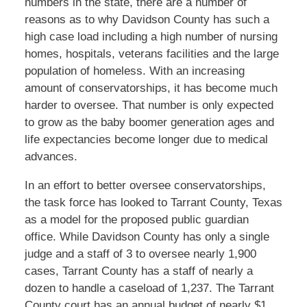
numbers in the state, there are a number of
reasons as to why Davidson County has such a
high case load including a high number of nursing
homes, hospitals, veterans facilities and the large
population of homeless. With an increasing
amount of conservatorships, it has become much
harder to oversee. That number is only expected
to grow as the baby boomer generation ages and
life expectancies become longer due to medical
advances.
In an effort to better oversee conservatorships,
the task force has looked to Tarrant County, Texas
as a model for the proposed public guardian
office. While Davidson County has only a single
judge and a staff of 3 to oversee nearly 1,900
cases, Tarrant County has a staff of nearly a
dozen to handle a caseload of 1,237. The Tarrant
County court has an annual budget of nearly $1