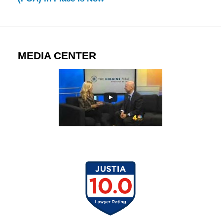
MEDIA CENTER