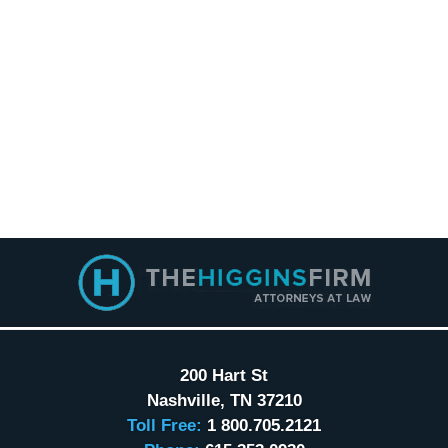
Contact
Information
200 Hart St
Nashville
,
TN
37210
Toll Free:
1 800.705.2121