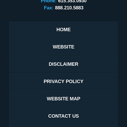
Phone:
615.353.0930
Fax:
888.210.5883
HOME
WEBSITE
DISCLAIMER
PRIVACY POLICY
WEBSITE MAP
CONTACT US