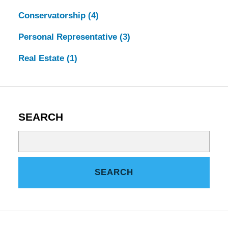
Conservatorship
(4)
Personal Representative
(3)
Real Estate
(1)
SEARCH
Search
on
Tennessee
SEARCH
Estate
Law
Blog