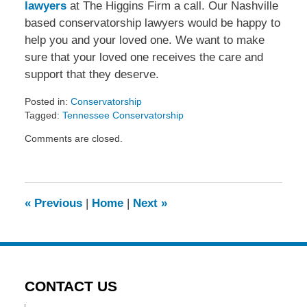
lawyers
at The Higgins Firm a call. Our Nashville
based conservatorship lawyers would be happy to
help you and your loved one. We want to make
sure that your loved one receives the care and
support that they deserve.
Posted in:
Conservatorship
Tagged:
Tennessee Conservatorship
Updated:
Comments are closed.
November
7,
2013
7:26
pm
«
Previous
|
Home
|
Next
»
CONTACT US