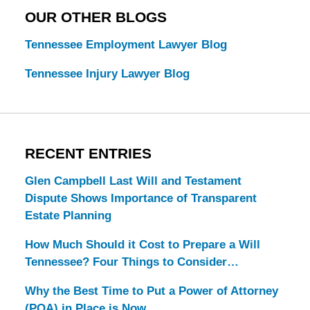
OUR OTHER BLOGS
Tennessee Employment Lawyer Blog
Tennessee Injury Lawyer Blog
RECENT ENTRIES
Glen Campbell Last Will and Testament
Dispute Shows Importance of Transparent
Estate Planning
How Much Should it Cost to Prepare a Will
Tennessee? Four Things to Consider…
Why the Best Time to Put a Power of Attorney
(POA) in Place is Now