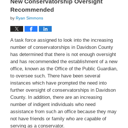
New Conservatorship Oversight
Recommended
by
Ryan Simmons
A task force assigned to look into the increasing
number of conservatorships in Davidson County
has determined that there is not enough oversight
and has recommended the establishment of a new
office, known as the Office of the Public Guardian,
to oversee such. There have been several
instances which have prompted the need into
further oversight of conservatorships in Davidson
County. In addition, there are an increasing
number of indigent individuals who need
assistance from such an office because they may
not have friends or family who are capable of
serving as a conservator.