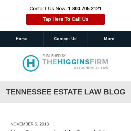
Contact Us Now:
1.800.705.2121
Tap Here To Call Us
Home
Contact Us
More
Navigation
TENNESSEE ESTATE LAW BLOG
NOVEMBER 5, 2013