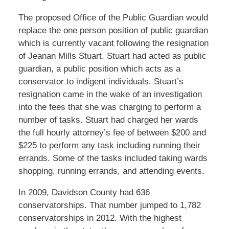
The proposed Office of the Public Guardian would
replace the one person position of public guardian
which is currently vacant following the resignation
of Jeanan Mills Stuart. Stuart had acted as public
guardian, a public position which acts as a
conservator to indigent individuals. Stuart’s
resignation came in the wake of an investigation
into the fees that she was charging to perform a
number of tasks. Stuart had charged her wards
the full hourly attorney’s fee of between $200 and
$225 to perform any task including running their
errands. Some of the tasks included taking wards
shopping, running errands, and attending events.
In 2009, Davidson County had 636
conservatorships. That number jumped to 1,782
conservatorships in 2012. With the highest