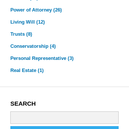
Power of Attorney
(26)
Living Will
(12)
Trusts
(8)
Conservatorship
(4)
Personal Representative
(3)
Real Estate
(1)
SEARCH
Search
on