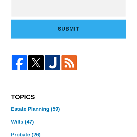
SUBMIT
TOPICS
Estate Planning
(59)
Wills
(47)
Probate
(26)