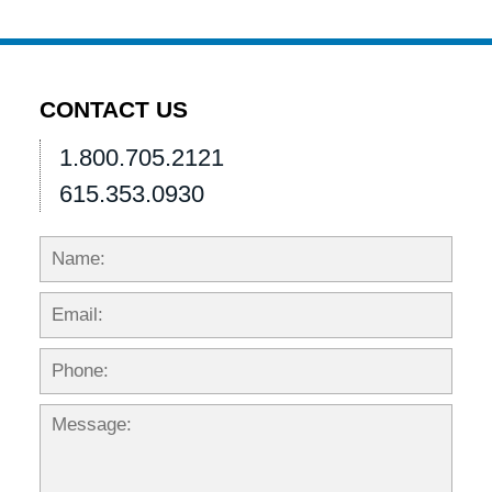
CONTACT US
1.800.705.2121
615.353.0930
Name:
Emai
Phon
Mess