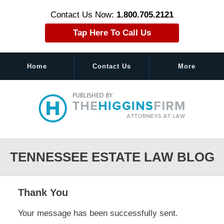
Contact Us Now:
1.800.705.2121
Tap Here To Call Us
Home
Contact Us
More
Navigation
TENNESSEE ESTATE LAW BLOG
Thank You
Your message has been successfully sent.