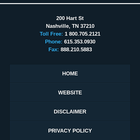
200 Hart St
Nashville
,
TN
37210
Toll Free:
1 800.705.2121
Phone:
615.353.0930
Fax:
888.210.5883
HOME
WEBSITE
DISCLAIMER
PRIVACY POLICY