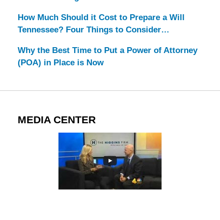
How Much Should it Cost to Prepare a Will
Tennessee? Four Things to Consider…
Why the Best Time to Put a Power of Attorney
(POA) in Place is Now
MEDIA CENTER