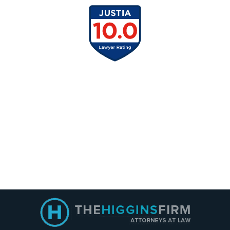
Contact
Information