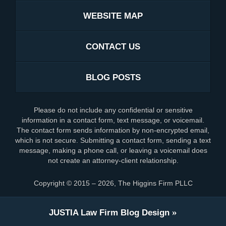
WEBSITE MAP
CONTACT US
BLOG POSTS
Please do not include any confidential or sensitive
information in a contact form, text message, or voicemail.
The contact form sends information by non-encrypted email,
which is not secure. Submitting a contact form, sending a text
message, making a phone call, or leaving a voicemail does
not create an attorney-client relationship.
Copyright ©
2015 – 2026
,
The Higgins Firm PLLC
JUSTIA
Law Firm Blog Design