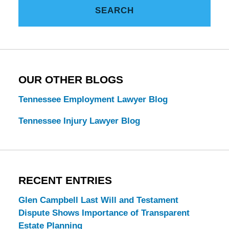
Tennessee
SEARCH
Estate
Law
Blog
OUR OTHER BLOGS
Tennessee Employment Lawyer Blog
Tennessee Injury Lawyer Blog
RECENT ENTRIES
Glen Campbell Last Will and Testament
Dispute Shows Importance of Transparent
Estate Planning