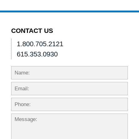
CONTACT US
1.800.705.2121
615.353.0930
Name:
Emai
Phon
Mess