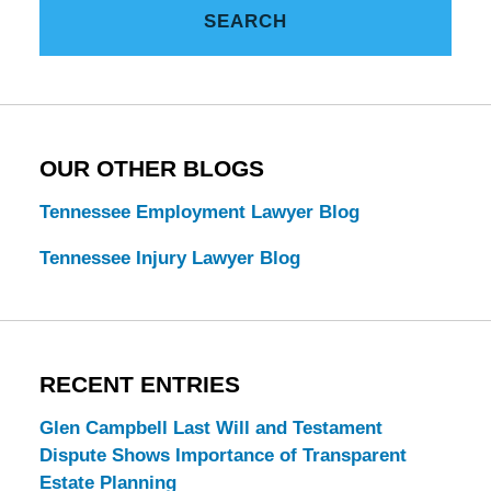
SEARCH
Estate
Law
Blog
OUR OTHER BLOGS
Tennessee Employment Lawyer Blog
Tennessee Injury Lawyer Blog
RECENT ENTRIES
Glen Campbell Last Will and Testament
Dispute Shows Importance of Transparent
Estate Planning