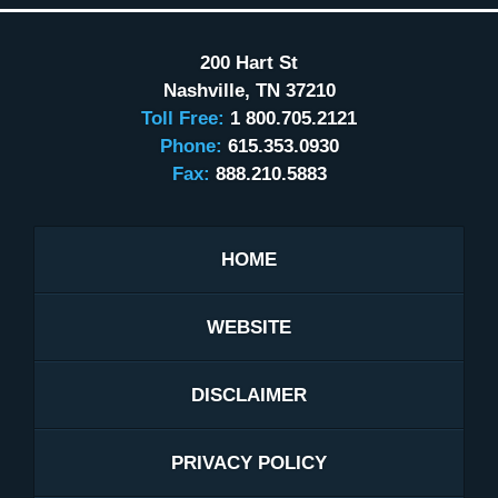
200 Hart St
Nashville
,
TN
37210
Toll Free:
1 800.705.2121
Phone:
615.353.0930
Fax:
888.210.5883
HOME
WEBSITE
DISCLAIMER
PRIVACY POLICY