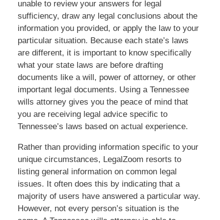
unable to review your answers for legal
sufficiency, draw any legal conclusions about the
information you provided, or apply the law to your
particular situation. Because each state’s laws
are different, it is important to know specifically
what your state laws are before drafting
documents like a will, power of attorney, or other
important legal documents. Using a Tennessee
wills attorney gives you the peace of mind that
you are receiving legal advice specific to
Tennessee’s laws based on actual experience.
Rather than providing information specific to your
unique circumstances, LegalZoom resorts to
listing general information on common legal
issues. It often does this by indicating that a
majority of users have answered a particular way.
However, not every person’s situation is the