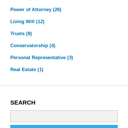
Power of Attorney
(26)
Living Will
(12)
Trusts
(8)
Conservatorship
(4)
Personal Representative
(3)
Real Estate
(1)
SEARCH
Search
on
Tennessee