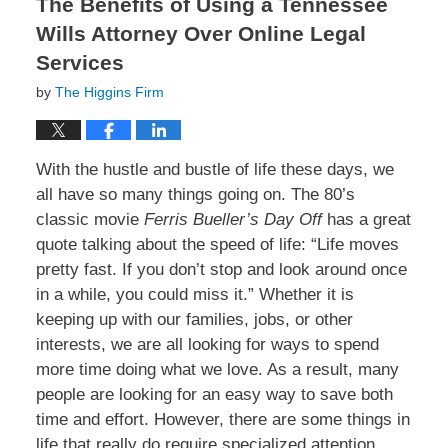
The Benefits of Using a Tennessee
Wills Attorney Over Online Legal
Services
by
The Higgins Firm
With the hustle and bustle of life these days, we
all have so many things going on. The 80’s
classic movie
Ferris Bueller’s Day Off
has a great
quote talking about the speed of life: “Life moves
pretty fast. If you don’t stop and look around once
in a while, you could miss it.” Whether it is
keeping up with our families, jobs, or other
interests, we are all looking for ways to spend
more time doing what we love. As a result, many
people are looking for an easy way to save both
time and effort. However, there are some things in
life that really do require specialized attention.