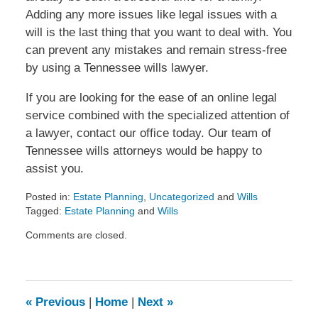
Adding any more issues like legal issues with a
will is the last thing that you want to deal with. You
can prevent any mistakes and remain stress-free
by using a Tennessee wills lawyer.
If you are looking for the ease of an online legal
service combined with the specialized attention of
a lawyer, contact our office today. Our team of
Tennessee wills attorneys would be happy to
assist you.
Posted in:
Estate Planning
,
Uncategorized
and
Wills
Tagged:
Estate Planning
and
Wills
Updated:
Comments are closed.
July
16,
2013
4:43
pm
«
Previous
|
Home
|
Next
»