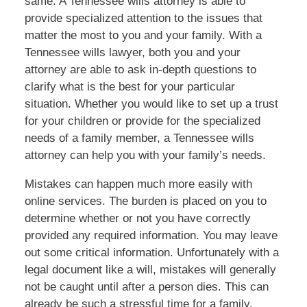
same. A Tennessee wills attorney is able to
provide specialized attention to the issues that
matter the most to you and your family. With a
Tennessee wills lawyer, both you and your
attorney are able to ask in-depth questions to
clarify what is the best for your particular
situation. Whether you would like to set up a trust
for your children or provide for the specialized
needs of a family member, a Tennessee wills
attorney can help you with your family’s needs.
Mistakes can happen much more easily with
online services. The burden is placed on you to
determine whether or not you have correctly
provided any required information. You may leave
out some critical information. Unfortunately with a
legal document like a will, mistakes will generally
not be caught until after a person dies. This can
already be such a stressful time for a family.