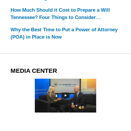
How Much Should it Cost to Prepare a Will
Tennessee? Four Things to Consider…
Why the Best Time to Put a Power of Attorney
(POA) in Place is Now
MEDIA CENTER