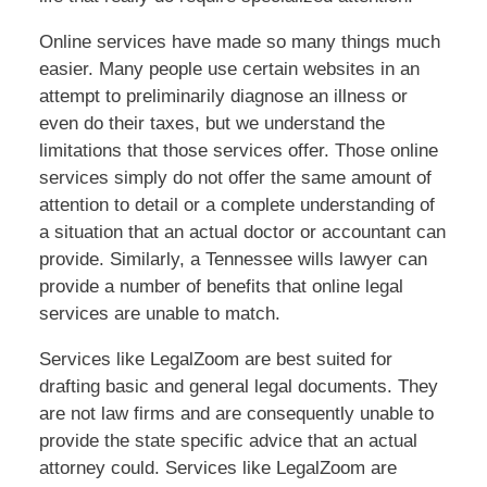
Online services have made so many things much
easier. Many people use certain websites in an
attempt to preliminarily diagnose an illness or
even do their taxes, but we understand the
limitations that those services offer. Those online
services simply do not offer the same amount of
attention to detail or a complete understanding of
a situation that an actual doctor or accountant can
provide. Similarly, a Tennessee wills lawyer can
provide a number of benefits that online legal
services are unable to match.
Services like LegalZoom are best suited for
drafting basic and general legal documents. They
are not law firms and are consequently unable to
provide the state specific advice that an actual
attorney could. Services like LegalZoom are