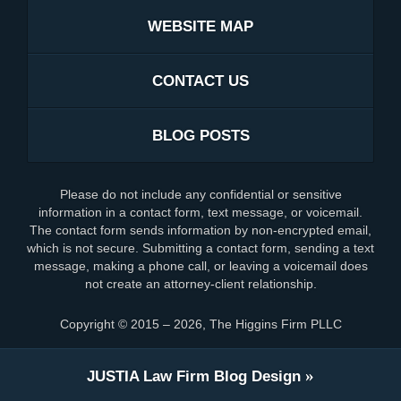
WEBSITE MAP
CONTACT US
BLOG POSTS
Please do not include any confidential or sensitive
information in a contact form, text message, or voicemail.
The contact form sends information by non-encrypted email,
which is not secure. Submitting a contact form, sending a text
message, making a phone call, or leaving a voicemail does
not create an attorney-client relationship.
Copyright ©
2015 – 2026
,
The Higgins Firm PLLC
JUSTIA
Law Firm Blog Design