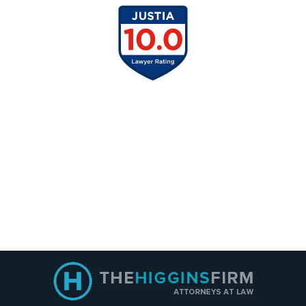
Contact
Information