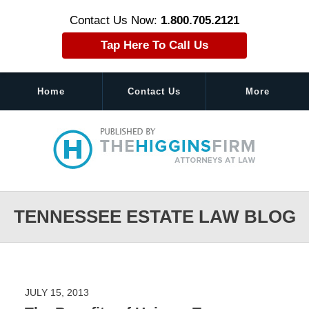
Contact Us Now:
1.800.705.2121
Tap Here To Call Us
Home
Contact Us
More
Navigation
TENNESSEE ESTATE LAW BLOG
JULY 15, 2013