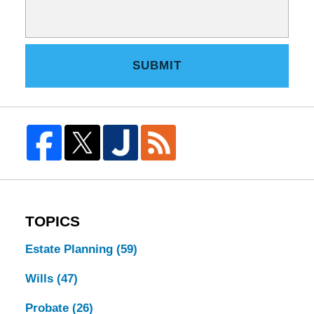
SUBMIT
TOPICS
Estate Planning
(59)
Wills
(47)
Probate
(26)