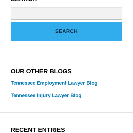
Search
on
Tennessee
SEARCH
Estate
Law
Blog
OUR OTHER BLOGS
Tennessee Employment Lawyer Blog
Tennessee Injury Lawyer Blog
RECENT ENTRIES