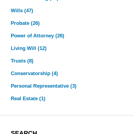
Wills
(47)
Probate
(26)
Power of Attorney
(26)
Living Will
(12)
Trusts
(8)
Conservatorship
(4)
Personal Representative
(3)
Real Estate
(1)
SEARCH