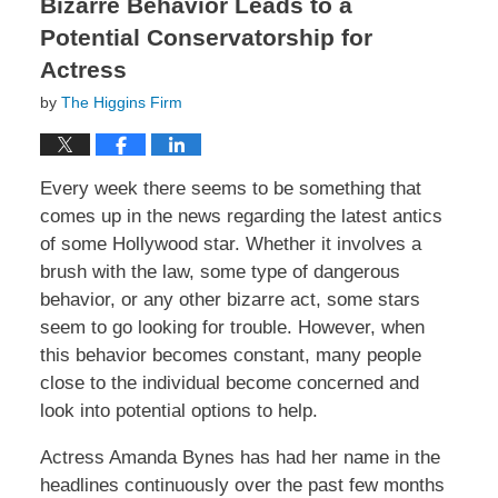
Bizarre Behavior Leads to a
Potential Conservatorship for
Actress
by
The Higgins Firm
Every week there seems to be something that
comes up in the news regarding the latest antics
of some Hollywood star. Whether it involves a
brush with the law, some type of dangerous
behavior, or any other bizarre act, some stars
seem to go looking for trouble. However, when
this behavior becomes constant, many people
close to the individual become concerned and
look into potential options to help.
Actress Amanda Bynes has had her name in the
headlines continuously over the past few months