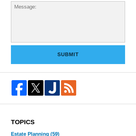
SUBMIT
TOPICS
Estate Planning
(59)