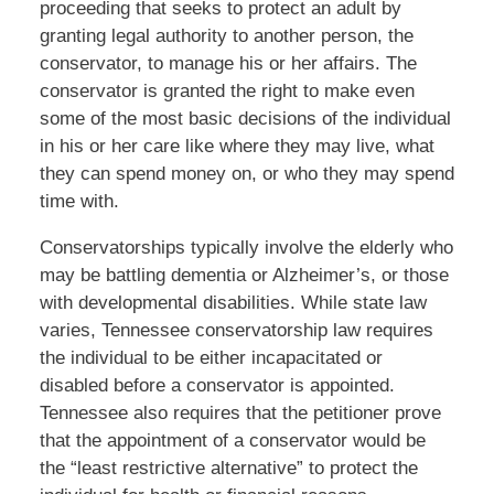
proceeding that seeks to protect an adult by
granting legal authority to another person, the
conservator, to manage his or her affairs. The
conservator is granted the right to make even
some of the most basic decisions of the individual
in his or her care like where they may live, what
they can spend money on, or who they may spend
time with.
Conservatorships typically involve the elderly who
may be battling dementia or Alzheimer’s, or those
with developmental disabilities. While state law
varies, Tennessee conservatorship law requires
the individual to be either incapacitated or
disabled before a conservator is appointed.
Tennessee also requires that the petitioner prove
that the appointment of a conservator would be
the “least restrictive alternative” to protect the