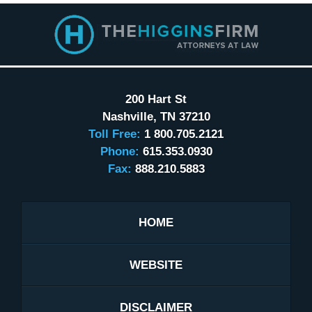
Contact
Information
200 Hart St
Nashville
,
TN
37210
Toll Free:
1 800.705.2121
Phone:
615.353.0930
Fax:
888.210.5883
HOME
WEBSITE
DISCLAIMER