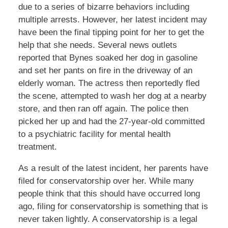
due to a series of bizarre behaviors including
multiple arrests. However, her latest incident may
have been the final tipping point for her to get the
help that she needs. Several news outlets
reported that Bynes soaked her dog in gasoline
and set her pants on fire in the driveway of an
elderly woman. The actress then reportedly fled
the scene, attempted to wash her dog at a nearby
store, and then ran off again. The police then
picked her up and had the 27-year-old committed
to a psychiatric facility for mental health
treatment.
As a result of the latest incident, her parents have
filed for conservatorship over her. While many
people think that this should have occurred long
ago, filing for conservatorship is something that is
never taken lightly. A conservatorship is a legal