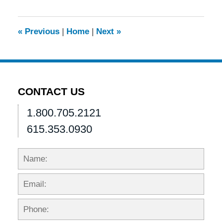
2013
4:49
pm
«
Previous
|
Home
|
Next
»
CONTACT US
1.800.705.2121
615.353.0930
Name:
Emai
Phon
Mess