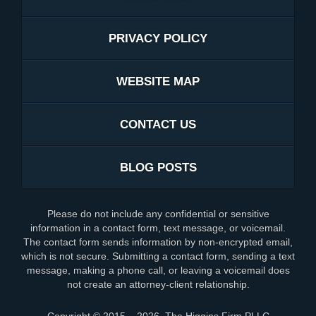
PRIVACY POLICY
WEBSITE MAP
CONTACT US
BLOG POSTS
Please do not include any confidential or sensitive
information in a contact form, text message, or voicemail.
The contact form sends information by non-encrypted email,
which is not secure. Submitting a contact form, sending a text
message, making a phone call, or leaving a voicemail does
not create an attorney-client relationship.
Copyright ©
2015 – 2026
,
The Higgins Firm PLLC