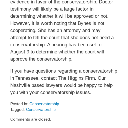
evidence in favor of the conservatorship. Doctor
testimony will likely be a large factor in
determining whether it will be approved or not.
However, it is worth noting that Bynes is not
cooperating. She has an attorney and may
attempt to tell the court that she does not need a
conservatorship. A hearing has been set for
August 9 to determine whether the court will
approve the conservatorship.
If you have questions regarding a conservatorship
in Tennessee, contact The Higgins Firm. Our
Nashville based lawyers would be happy to help
you with your conservatorship issues.
Posted in:
Conservatorship
Tagged:
Conservatorship
Updated:
Comments are closed.
July
31,