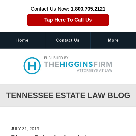
Contact Us Now:
1.800.705.2121
Tap Here To Call Us
Home
Contact Us
More
Navigation
TENNESSEE ESTATE LAW BLOG
JULY 31, 2013