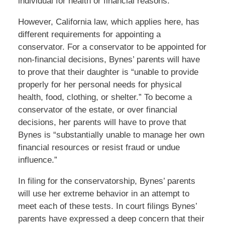
individual for health or financial reasons.
However, California law, which applies here, has
different requirements for appointing a
conservator. For a conservator to be appointed for
non-financial decisions, Bynes’ parents will have
to prove that their daughter is “unable to provide
properly for her personal needs for physical
health, food, clothing, or shelter.” To become a
conservator of the estate, or over financial
decisions, her parents will have to prove that
Bynes is “substantially unable to manage her own
financial resources or resist fraud or undue
influence.”
In filing for the conservatorship, Bynes’ parents
will use her extreme behavior in an attempt to
meet each of these tests. In court filings Bynes’
parents have expressed a deep concern that their