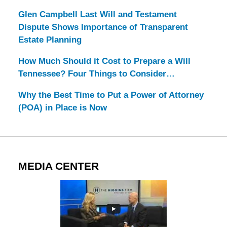
Glen Campbell Last Will and Testament
Dispute Shows Importance of Transparent
Estate Planning
How Much Should it Cost to Prepare a Will
Tennessee? Four Things to Consider…
Why the Best Time to Put a Power of Attorney
(POA) in Place is Now
MEDIA CENTER