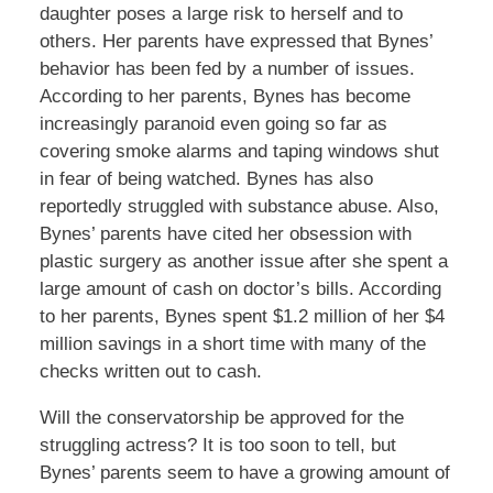
daughter poses a large risk to herself and to
others. Her parents have expressed that Bynes’
behavior has been fed by a number of issues.
According to her parents, Bynes has become
increasingly paranoid even going so far as
covering smoke alarms and taping windows shut
in fear of being watched. Bynes has also
reportedly struggled with substance abuse. Also,
Bynes’ parents have cited her obsession with
plastic surgery as another issue after she spent a
large amount of cash on doctor’s bills. According
to her parents, Bynes spent $1.2 million of her $4
million savings in a short time with many of the
checks written out to cash.
Will the conservatorship be approved for the
struggling actress? It is too soon to tell, but
Bynes’ parents seem to have a growing amount of