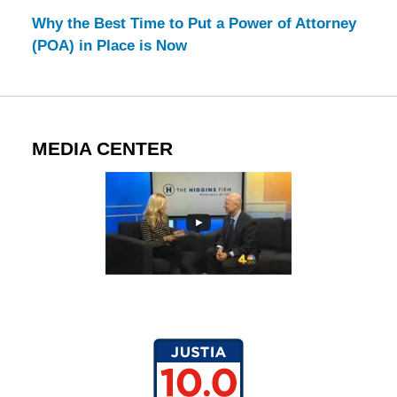
Why the Best Time to Put a Power of Attorney
(POA) in Place is Now
MEDIA CENTER