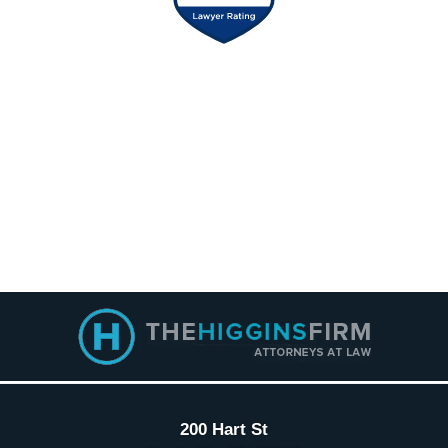
Contact
Information
200 Hart St