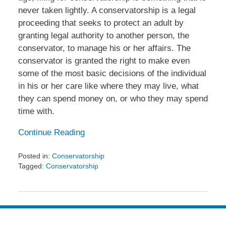
never taken lightly. A conservatorship is a legal
proceeding that seeks to protect an adult by
granting legal authority to another person, the
conservator, to manage his or her affairs. The
conservator is granted the right to make even
some of the most basic decisions of the individual
in his or her care like where they may live, what
they can spend money on, or who they may spend
time with.
Continue Reading
Posted in:
Conservatorship
Tagged:
Conservatorship
Updated:
July
31,
2013
4:49