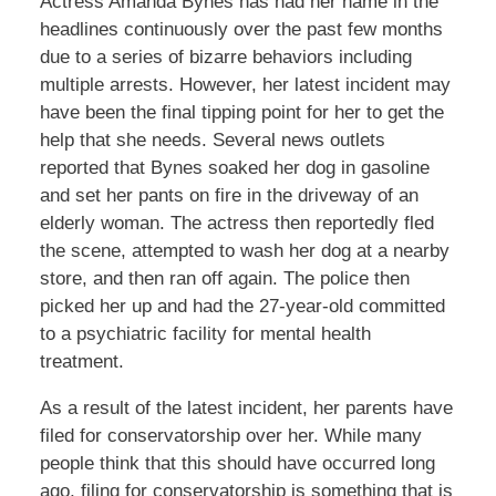
Actress Amanda Bynes has had her name in the
headlines continuously over the past few months
due to a series of bizarre behaviors including
multiple arrests. However, her latest incident may
have been the final tipping point for her to get the
help that she needs. Several news outlets
reported that Bynes soaked her dog in gasoline
and set her pants on fire in the driveway of an
elderly woman. The actress then reportedly fled
the scene, attempted to wash her dog at a nearby
store, and then ran off again. The police then
picked her up and had the 27-year-old committed
to a psychiatric facility for mental health
treatment.
As a result of the latest incident, her parents have
filed for conservatorship over her. While many
people think that this should have occurred long
ago, filing for conservatorship is something that is