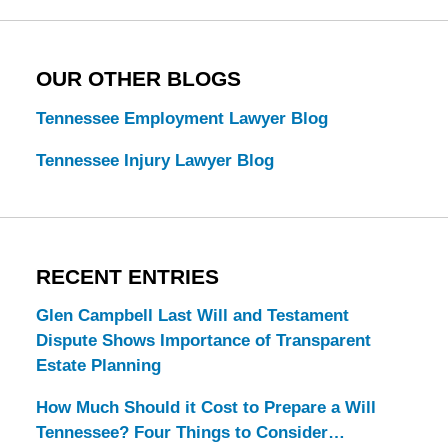
OUR OTHER BLOGS
Tennessee Employment Lawyer Blog
Tennessee Injury Lawyer Blog
RECENT ENTRIES
Glen Campbell Last Will and Testament
Dispute Shows Importance of Transparent
Estate Planning
How Much Should it Cost to Prepare a Will
Tennessee? Four Things to Consider…