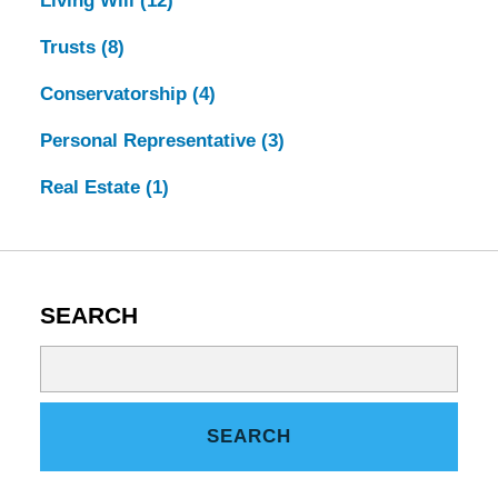
Living Will
(12)
Trusts
(8)
Conservatorship
(4)
Personal Representative
(3)
Real Estate
(1)
SEARCH
Search
on
Tennessee
SEARCH
Estate
Law
Blog