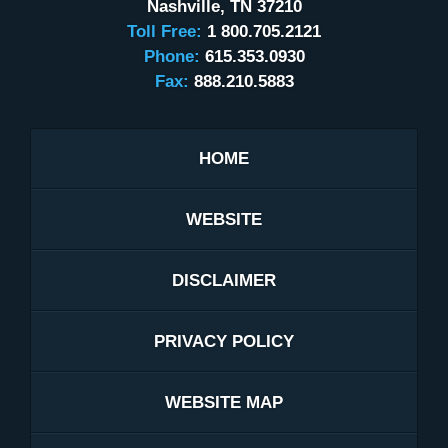
Nashville
,
TN
37210
Toll Free:
1 800.705.2121
Phone:
615.353.0930
Fax:
888.210.5883
HOME
WEBSITE
DISCLAIMER
PRIVACY POLICY
WEBSITE MAP