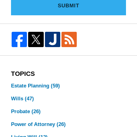
SUBMIT
TOPICS
Estate Planning
(59)
Wills
(47)
Probate
(26)
Power of Attorney
(26)