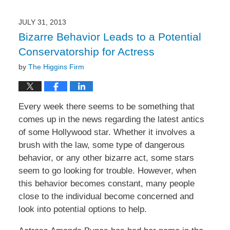
JULY 31, 2013
Bizarre Behavior Leads to a Potential
Conservatorship for Actress
by
The Higgins Firm
Every week there seems to be something that
comes up in the news regarding the latest antics
of some Hollywood star. Whether it involves a
brush with the law, some type of dangerous
behavior, or any other bizarre act, some stars
seem to go looking for trouble. However, when
this behavior becomes constant, many people
close to the individual become concerned and
look into potential options to help.