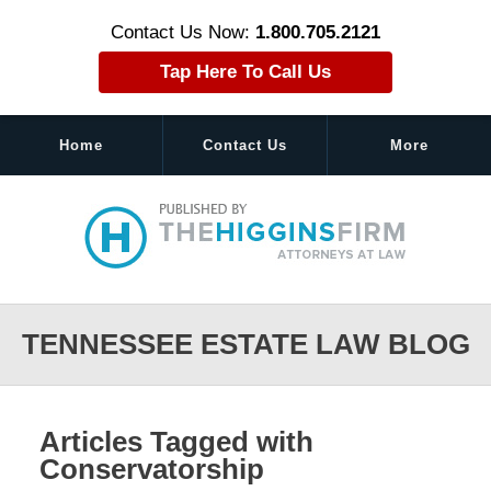
Contact Us Now:
1.800.705.2121
Tap Here To Call Us
Home
Contact Us
More
Navigation
TENNESSEE ESTATE LAW BLOG
Articles Tagged with
Conservatorship