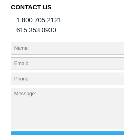
pm
CONTACT US
1.800.705.2121
615.353.0930
Name:
Emai
Phon
Mess