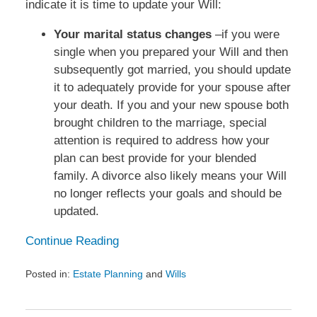
indicate it is time to update your Will:
Your marital status changes
–if you were
single when you prepared your Will and then
subsequently got married, you should update
it to adequately provide for your spouse after
your death. If you and your new spouse both
brought children to the marriage, special
attention is required to address how your
plan can best provide for your blended
family. A divorce also likely means your Will
no longer reflects your goals and should be
updated.
Continue Reading
Posted in:
Estate Planning
and
Wills
Updated:
February
25,