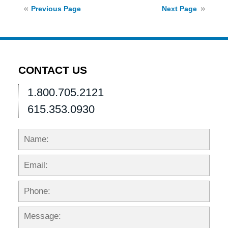
2021
Previous Page
Next Page
11:09
am
CONTACT US
1.800.705.2121
615.353.0930
Name:
Emai
Phon
Mess