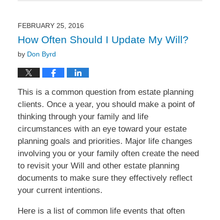
17,
2016
10:44
FEBRUARY 25, 2016
am
How Often Should I Update My Will?
by
Don Byrd
This is a common question from estate planning
clients. Once a year, you should make a point of
thinking through your family and life
circumstances with an eye toward your estate
planning goals and priorities. Major life changes
involving you or your family often create the need
to revisit your Will and other estate planning
documents to make sure they effectively reflect
your current intentions.
Here is a list of common life events that often