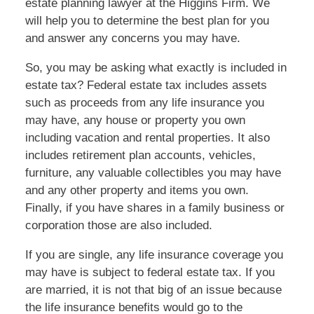
estate planning lawyer at the Higgins Firm. We
will help you to determine the best plan for you
and answer any concerns you may have.
So, you may be asking what exactly is included in
estate tax? Federal estate tax includes assets
such as proceeds from any life insurance you
may have, any house or property you own
including vacation and rental properties. It also
includes retirement plan accounts, vehicles,
furniture, any valuable collectibles you may have
and any other property and items you own.
Finally, if you have shares in a family business or
corporation those are also included.
If you are single, any life insurance coverage you
may have is subject to federal estate tax. If you
are married, it is not that big of an issue because
the life insurance benefits would go to the