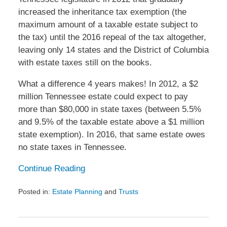
increased the inheritance tax exemption (the
maximum amount of a taxable estate subject to
the tax) until the 2016 repeal of the tax altogether,
leaving only 14 states and the District of Columbia
with estate taxes still on the books.
What a difference 4 years makes! In 2012, a $2
million Tennessee estate could expect to pay
more than $80,000 in state taxes (between 5.5%
and 9.5% of the taxable estate above a $1 million
state exemption). In 2016, that same estate owes
no state taxes in Tennessee.
Continue Reading
Posted in:
Estate Planning
and
Trusts
Updated:
February
9,