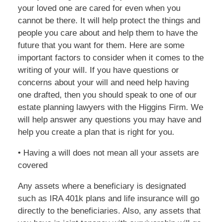
your loved one are cared for even when you
cannot be there. It will help protect the things and
people you care about and help them to have the
future that you want for them. Here are some
important factors to consider when it comes to the
writing of your will. If you have questions or
concerns about your will and need help having
one drafted, then you should speak to one of our
estate planning lawyers with the Higgins Firm. We
will help answer any questions you may have and
help you create a plan that is right for you.
• Having a will does not mean all your assets are
covered
Any assets where a beneficiary is designated
such as IRA 401k plans and life insurance will go
directly to the beneficiaries. Also, any assets that