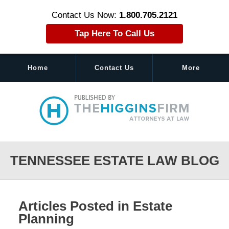
Contact Us Now:
1.800.705.2121
Tap Here To Call Us
Home
Contact Us
More
Navigation
TENNESSEE ESTATE LAW BLOG
Articles Posted in
Estate
Planning