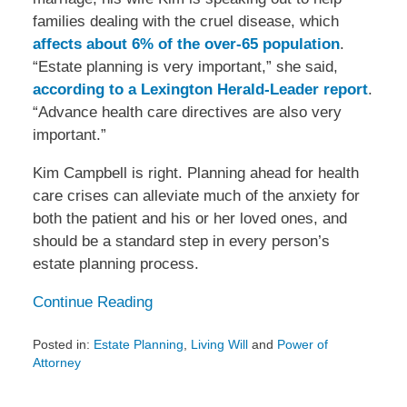
families dealing with the cruel disease, which
affects about 6% of the over-65 population
.
“Estate planning is very important,” she said,
according to a Lexington Herald-Leader report
.
“Advance health care directives are also very
important.”
Kim Campbell is right. Planning ahead for health
care crises can alleviate much of the anxiety for
both the patient and his or her loved ones, and
should be a standard step in every person’s
estate planning process.
Continue Reading
Posted in:
Estate Planning
,
Living Will
and
Power of
Attorney
Updated:
March