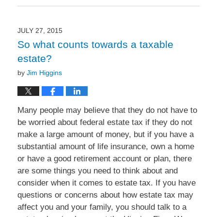
August
31,
2015
9:09
JULY 27, 2015
am
So what counts towards a taxable
estate?
by
Jim Higgins
Many people may believe that they do not have to
be worried about federal estate tax if they do not
make a large amount of money, but if you have a
substantial amount of life insurance, own a home
or have a good retirement account or plan, there
are some things you need to think about and
consider when it comes to estate tax. If you have
questions or concerns about how estate tax may
affect you and your family, you should talk to a