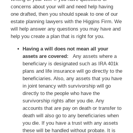
concerns about your will and need help having
one drafted, then you should speak to one of our
estate planning lawyers with the Higgins Firm. We
will help answer any questions you may have and
help you create a plan that is right for you.
Having a will does not mean all your
assets are covered:
Any assets where a
beneficiary is designated such as IRA 401k
plans and life insurance will go directly to the
beneficiaries. Also, any assets that you have
in joint tenancy with survivorship will go
directly to the people who have the
survivorship rights after you die. Any
accounts that are pay on death or transfer to
death will also go to any beneficiaries when
you die. If you have a trust with any assets
these will be handled without probate. It is