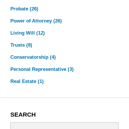
Probate
(26)
Power of Attorney
(26)
Living Will
(12)
Trusts
(8)
Conservatorship
(4)
Personal Representative
(3)
Real Estate
(1)
SEARCH
Search