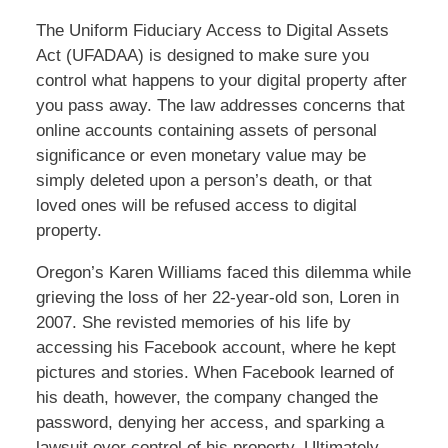
The Uniform Fiduciary Access to Digital Assets
Act (UFADAA) is designed to make sure you
control what happens to your digital property after
you pass away. The law addresses concerns that
online accounts containing assets of personal
significance or even monetary value may be
simply deleted upon a person’s death, or that
loved ones will be refused access to digital
property.
Oregon’s Karen Williams faced this dilemma while
grieving the loss of her 22-year-old son, Loren in
2007. She revisted memories of his life by
accessing his Facebook account, where he kept
pictures and stories. When Facebook learned of
his death, however, the company changed the
password, denying her access, and sparking a
lawsuit over control of his property. Ultimately,