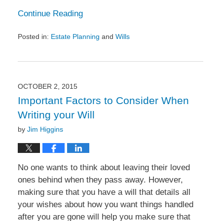
Continue Reading
Posted in:
Estate Planning
and
Wills
Updated:
October
20,
2015
5:26
OCTOBER 2, 2015
pm
Important Factors to Consider When
Writing your Will
by
Jim Higgins
No one wants to think about leaving their loved
ones behind when they pass away. However,
making sure that you have a will that details all
your wishes about how you want things handled
after you are gone will help you make sure that