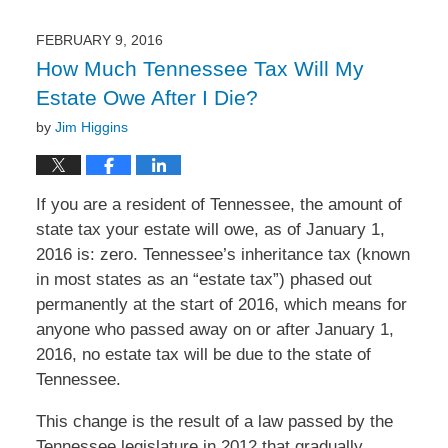
2016
1:22
FEBRUARY 9, 2016
pm
How Much Tennessee Tax Will My
Estate Owe After I Die?
by
Jim Higgins
If you are a resident of Tennessee, the amount of
state tax your estate will owe, as of January 1,
2016 is: zero. Tennessee’s inheritance tax (known
in most states as an “estate tax”) phased out
permanently at the start of 2016, which means for
anyone who passed away on or after January 1,
2016, no estate tax will be due to the state of
Tennessee.
This change is the result of a law passed by the
Tennessee legislature in 2012 that gradually