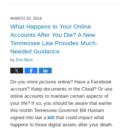
June
13,
2016
10:25
MARCH 29, 2016
am
What Happens to Your Online
Accounts After You Die? A New
Tennessee Law Provides Much-
Needed Guidance
by
Don Byrd
Do you store pictures online? Have a Facebook
account? Keep documents in the Cloud? Or use
online accounts to maintain certain aspects of
your life? If so, you should be aware that earlier
this month Tennessee Governor Bill Haslam
signed into law a
bill
that could impact what
happens to those digital assets after your death.