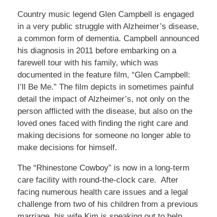
Country music legend Glen Campbell is engaged
in a very public struggle with Alzheimer’s disease,
a common form of dementia. Campbell announced
his diagnosis in 2011 before embarking on a
farewell tour with his family, which was
documented in the feature film, “Glen Campbell:
I’ll Be Me.” The film depicts in sometimes painful
detail the impact of Alzheimer’s, not only on the
person afflicted with the disease, but also on the
loved ones faced with finding the right care and
making decisions for someone no longer able to
make decisions for himself.
The “Rhinestone Cowboy” is now in a long-term
care facility with round-the-clock care. After
facing numerous health care issues and a legal
challenge from two of his children from a previous
marriage, his wife Kim is speaking out to help