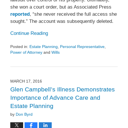
she won a court order, but as Associated Press
reported
, “she never received the full access she
sought.” The account was subsequently deleted.
Continue Reading
Posted in:
Estate Planning
,
Personal Representative
,
Power of Attorney
and
Wills
Updated:
March
29,
2016
3:42
MARCH 17, 2016
pm
Glen Campbell’s Illness Demonstrates
Importance of Advance Care and
Estate Planning
by
Don Byrd