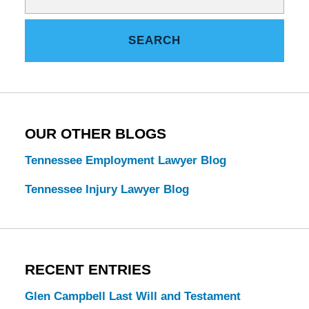
on
Tennessee
SEARCH
Estate
Law
Blog
OUR OTHER BLOGS
Tennessee Employment Lawyer Blog
Tennessee Injury Lawyer Blog
RECENT ENTRIES
Glen Campbell Last Will and Testament