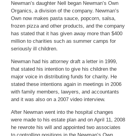
Newman’s daughter Nell began Newman’s Own
Organics, a division of the company. Newman’s
Own now makes pasta sauce, popcorn, salsa,
frozen pizza and other products, and the company
has stated that it has given away more than $400
million to charities such as summer camps for
seriously ill children.
Newman had his attorney draft a letter in 1999,
that stated his intention to give his children the
major voice in distributing funds for charity. He
stated these intentions again in meetings in 2006
with family members, lawyers, and accountants
and it was also on a 2007 video interview.
After Newman went into the hospital changes
were made to his estate plan and on April 11, 2008
he rewrote his will and appointed two associates
to controlling positions in the Newman’s Own