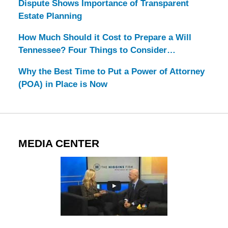
Dispute Shows Importance of Transparent
Estate Planning
How Much Should it Cost to Prepare a Will
Tennessee? Four Things to Consider…
Why the Best Time to Put a Power of Attorney
(POA) in Place is Now
MEDIA CENTER