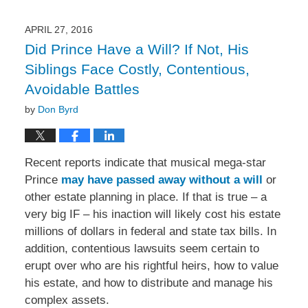
APRIL 27, 2016
Did Prince Have a Will? If Not, His
Siblings Face Costly, Contentious,
Avoidable Battles
by
Don Byrd
Recent reports indicate that musical mega-star
Prince
may have passed away without a will
or
other estate planning in place. If that is true – a
very big IF – his inaction will likely cost his estate
millions of dollars in federal and state tax bills. In
addition, contentious lawsuits seem certain to
erupt over who are his rightful heirs, how to value
his estate, and how to distribute and manage his
complex assets.