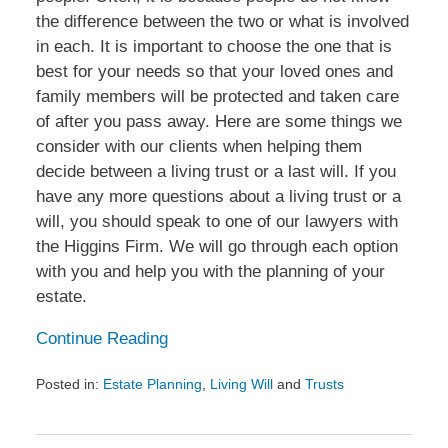
the difference between the two or what is involved
in each. It is important to choose the one that is
best for your needs so that your loved ones and
family members will be protected and taken care
of after you pass away. Here are some things we
consider with our clients when helping them
decide between a living trust or a last will. If you
have any more questions about a living trust or a
will, you should speak to one of our lawyers with
the Higgins Firm. We will go through each option
with you and help you with the planning of your
estate.
Continue Reading
Posted in:
Estate Planning
,
Living Will
and
Trusts
Updated:
May
26,