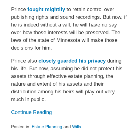
Prince
fought mightily
to retain control over
publishing rights and sound recordings. But now, if
he is indeed without a will, he will have no say
over how those interests will be preserved. The
laws of the state of Minnesota will make those
decisions for him.
Prince also
closely guarded his privacy
during
his life. But now, assuming he did not protect his
assets through effective estate planning, the
nature and extent of his assets and their
distribution among his heirs will play out very
much in public.
Continue Reading
Posted in:
Estate Planning
and
Wills
Updated: