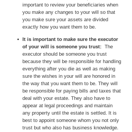
important to review your beneficiaries when
you make any changes to your will so that
you make sure your assets are divided
exactly how you want them to be.
It is important to make sure the executor
of your will is someone you trust:
The
executor should be someone you trust
because they will be responsible for handling
everything after you die as well as making
sure the wishes in your will are honored in
the way that you want them to be. They will
be responsible for paying bills and taxes that
deal with your estate. They also have to
appear at legal proceedings and maintain
any property until the estate is settled. It is
best to appoint someone whom you not only
trust but who also has business knowledge.