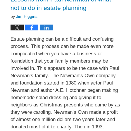
not to do in estate planning
by
Jim Higgins
Estate planning can be a difficult and confusing
process. This process can be made even more
complicated when you have a business or
foundation that your family members may be
involved in. This appears to be the case with Paul
Newman’s family. The Newman’s Own company
and foundation started in 1980 when actor Paul
Newman and author A.E. Hotchner began making
homemade salad dressing and giving it to
neighbors as Christmas presents who came by as
they were caroling. Newman’s Own made a profit
of almost one million dollars two years later and
donated most of it to charity. Then in 1993,