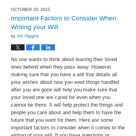
2016
4:55
OCTOBER 20, 2015
pm
Important Factors to Consider When
Writing your Will
by
Jim Higgins
No one wants to think about leaving their loved
ones behind when they pass away. However,
making sure that you have a will that details all
your wishes about how you want things handled
after you are gone will help you make sure that
your loved one are cared for even when you
cannot be there. It will help protect the things and
people you care about and help them to have the
future that you want for them. Here are some
important factors to consider when it comes to the
writing of your will. If you have questions or