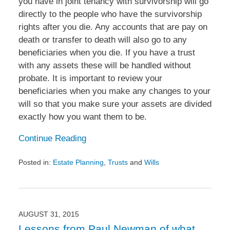
you have in joint tenancy with survivorship will go
directly to the people who have the survivorship
rights after you die. Any accounts that are pay on
death or transfer to death will also go to any
beneficiaries when you die. If you have a trust
with any assets these will be handled without
probate. It is important to review your
beneficiaries when you make any changes to your
will so that you make sure your assets are divided
exactly how you want them to be.
Continue Reading
Posted in:
Estate Planning
,
Trusts
and
Wills
Updated:
October
2,
2015
12:45
AUGUST 31, 2015
pm
Lessons from Paul Newman of what