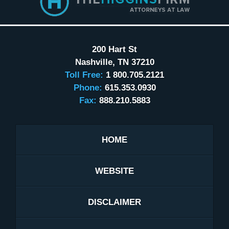
200 Hart St
Nashville
,
TN
37210
Toll Free:
1 800.705.2121
Phone:
615.353.0930
Fax:
888.210.5883
HOME
WEBSITE
DISCLAIMER