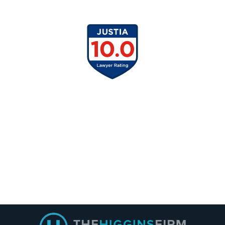
Contact
Information