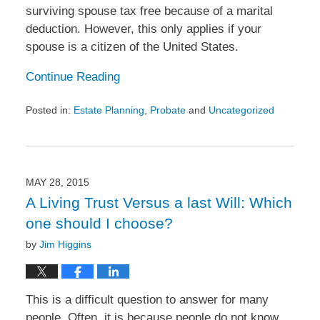
surviving spouse tax free because of a marital
deduction. However, this only applies if your
spouse is a citizen of the United States.
Continue Reading
Posted in:
Estate Planning
,
Probate
and
Uncategorized
Updated:
July
27,
2015
1:19
MAY 28, 2015
pm
A Living Trust Versus a last Will: Which
one should I choose?
by
Jim Higgins
This is a difficult question to answer for many
people. Often, it is because people do not know