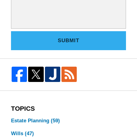
SUBMIT
TOPICS
Estate Planning
(59)
Wills
(47)