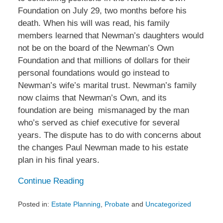
Foundation on July 29, two months before his
death. When his will was read, his family
members learned that Newman’s daughters would
not be on the board of the Newman’s Own
Foundation and that millions of dollars for their
personal foundations would go instead to
Newman’s wife’s marital trust. Newman’s family
now claims that Newman’s Own, and its
foundation are being mismanaged by the man
who’s served as chief executive for several
years. The dispute has to do with concerns about
the changes Paul Newman made to his estate
plan in his final years.
Continue Reading
Posted in:
Estate Planning
,
Probate
and
Uncategorized
Updated: